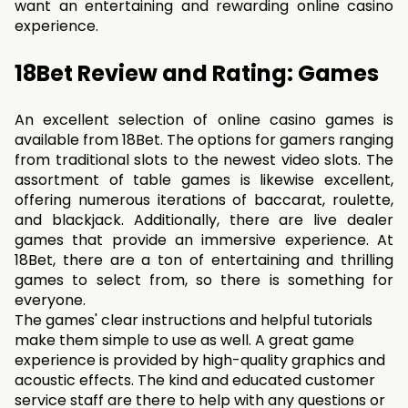
want an entertaining and rewarding online casino 
experience.
18Bet Review and Rating: Games 
An excellent selection of online casino games is 
available from 18Bet. The options for gamers ranging 
from traditional slots to the newest video slots. The 
assortment of table games is likewise excellent, 
offering numerous iterations of baccarat, roulette, 
and blackjack. Additionally, there are live dealer 
games that provide an immersive experience. At 
18Bet, there are a ton of entertaining and thrilling 
games to select from, so there is something for 
everyone.
The games' clear instructions and helpful tutorials 
make them simple to use as well. A great game 
experience is provided by high-quality graphics and 
acoustic effects. The kind and educated customer 
service staff are there to help with any questions or 