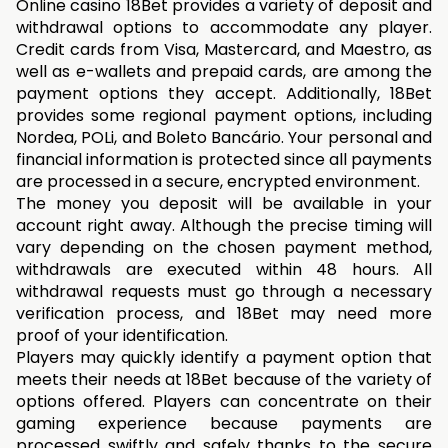
Online casino 18Bet provides a variety of deposit and 
withdrawal options to accommodate any player. 
Credit cards from Visa, Mastercard, and Maestro, as 
well as e-wallets and prepaid cards, are among the 
payment options they accept. Additionally, 18Bet 
provides some regional payment options, including 
Nordea, POLi, and Boleto Bancário. Your personal and 
financial information is protected since all payments 
are processed in a secure, encrypted environment.
The money you deposit will be available in your 
account right away. Although the precise timing will 
vary depending on the chosen payment method, 
withdrawals are executed within 48 hours. All 
withdrawal requests must go through a necessary 
verification process, and 18Bet may need more 
proof of your identification.
Players may quickly identify a payment option that 
meets their needs at 18Bet because of the variety of 
options offered. Players can concentrate on their 
gaming experience because payments are 
processed swiftly and safely thanks to the secure 