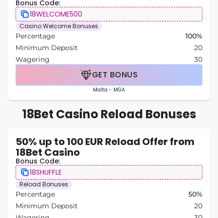
Bonus Code:
18WELCOME500
Casino Welcome Bonuses
Percentage
100%
Minimum Deposit
20
Wagering
30
GET BONUS
Malta - MGA
18Bet Casino Reload Bonuses
50% up to 100 EUR Reload Offer from
18Bet Casino
Bonus Code:
18SHUFFLE
Reload Bonuses
Percentage
50%
Minimum Deposit
20
Wagering
30