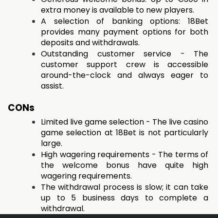
extra money is available to new players.
A selection of banking options: 18Bet 
provides many payment options for both 
deposits and withdrawals.
Outstanding customer service - The 
customer support crew is accessible 
around-the-clock and always eager to 
assist.
CONs
Limited live game selection - The live casino 
game selection at 18Bet is not particularly 
large.
High wagering requirements - The terms of 
the welcome bonus have quite high 
wagering requirements.
The withdrawal process is slow; it can take 
up to 5 business days to complete a 
withdrawal.