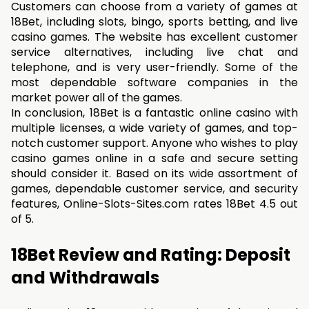
Customers can choose from a variety of games at 
18Bet, including slots, bingo, sports betting, and live 
casino games. The website has excellent customer 
service alternatives, including live chat and 
telephone, and is very user-friendly. Some of the 
most dependable software companies in the 
market power all of the games.
In conclusion, 18Bet is a fantastic online casino with 
multiple licenses, a wide variety of games, and top-
notch customer support. Anyone who wishes to play 
casino games online in a safe and secure setting 
should consider it. Based on its wide assortment of 
games, dependable customer service, and security 
features, Online-Slots-Sites.com rates 18Bet 4.5 out 
of 5.
18Bet Review and Rating: Deposit 
and Withdrawals