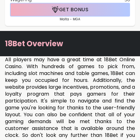
GET BONUS
Malta - MGA
18Bet Overview
All players may have a great time at 18Bet Online 
Casino. With hundreds of games to pick from, 
including slot machines and table games, 18Bet can 
keep you occupied for hours. Additionally, the 
website provides large incentives, promotions, and a 
loyalty program that pays gamers for their 
participation. It's simple to navigate and find the 
game you're looking for thanks to the user-friendly 
layout. You can also be confident that all of your 
gaming demands will be met thanks to the 
customer assistance that is available around the 
clock. So don't look any further than 18Bet if you 