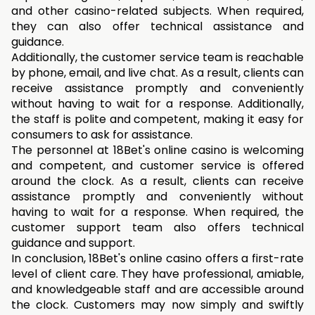
and other casino-related subjects. When required, 
they can also offer technical assistance and 
guidance.
Additionally, the customer service team is reachable 
by phone, email, and live chat. As a result, clients can 
receive assistance promptly and conveniently 
without having to wait for a response. Additionally, 
the staff is polite and competent, making it easy for 
consumers to ask for assistance.
The personnel at 18Bet's online casino is welcoming 
and competent, and customer service is offered 
around the clock. As a result, clients can receive 
assistance promptly and conveniently without 
having to wait for a response. When required, the 
customer support team also offers technical 
guidance and support.
In conclusion, 18Bet's online casino offers a first-rate 
level of client care. They have professional, amiable, 
and knowledgeable staff and are accessible around 
the clock. Customers may now simply and swiftly 