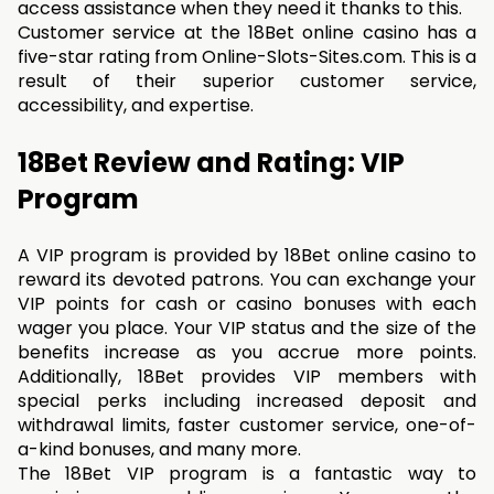
access assistance when they need it thanks to this.
Customer service at the 18Bet online casino has a 
five-star rating from Online-Slots-Sites.com. This is a 
result of their superior customer service, 
accessibility, and expertise.
18Bet Review and Rating: VIP 
Program  
A VIP program is provided by 18Bet online casino to 
reward its devoted patrons. You can exchange your 
VIP points for cash or casino bonuses with each 
wager you place. Your VIP status and the size of the 
benefits increase as you accrue more points. 
Additionally, 18Bet provides VIP members with 
special perks including increased deposit and 
withdrawal limits, faster customer service, one-of-
a-kind bonuses, and many more.
The 18Bet VIP program is a fantastic way to 