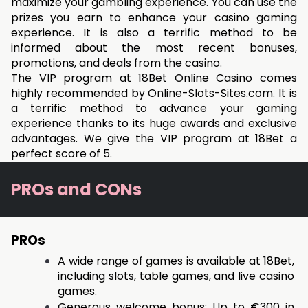
maximize your gambling experience. You can use the 
prizes you earn to enhance your casino gaming 
experience. It is also a terrific method to be 
informed about the most recent bonuses, 
promotions, and deals from the casino.
The VIP program at 18Bet Online Casino comes 
highly recommended by Online-Slots-Sites.com. It is 
a terrific method to advance your gaming 
experience thanks to its huge awards and exclusive 
advantages. We give the VIP program at 18Bet a 
perfect score of 5.
PROs and CONs 
PROs
A wide range of games is available at 18Bet, 
including slots, table games, and live casino 
games.
Generous welcome bonus: Up to €300 in 