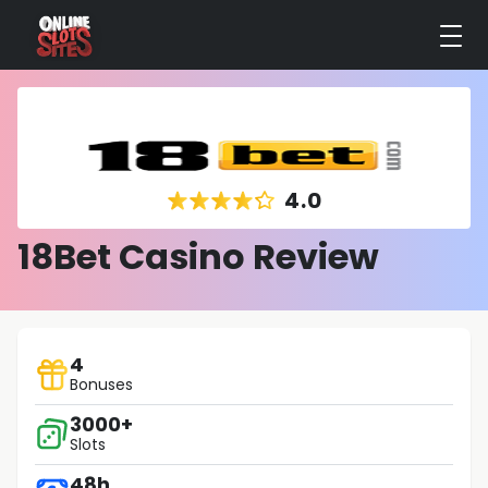
4.0
18Bet Casino Review
4
Bonuses
3000+
Slots
48h