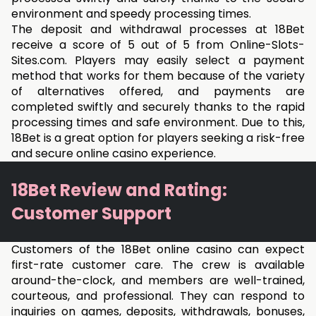
environment and speedy processing times.
The deposit and withdrawal processes at 18Bet 
receive a score of 5 out of 5 from Online-Slots-
Sites.com. Players may easily select a payment 
method that works for them because of the variety 
of alternatives offered, and payments are 
completed swiftly and securely thanks to the rapid 
processing times and safe environment. Due to this, 
18Bet is a great option for players seeking a risk-free 
and secure online casino experience.
18Bet Review and Rating: 
Customer Support 
Customers of the 18Bet online casino can expect 
first-rate customer care. The crew is available 
around-the-clock, and members are well-trained, 
courteous, and professional. They can respond to 
inquiries on games, deposits, withdrawals, bonuses, 