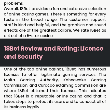
problems.
Overall, 18Bet provides a fun and extensive selection 
of online casino games. There is something for every 
taste in the broad range. The customer support 
staff is kind and helpful, and the graphics and sound 
effects are of the greatest calibre. We rate 18Bet as 
a 4 out of a 5-star casino.
18Bet Review and Rating: Licence 
and Security 
One of the top online casinos, 18Bet, has numerous 
licenses to offer legitimate gaming services. The 
Malta Gaming Authority, Kahnawake Gaming 
Commission, and Curacao eGaming Commission are 
where 18Bet obtained their licenses. This indicates 
that 18Bet is a reputable online casino and that it 
takes steps to protect its users and to conduct all of 
its business legally.