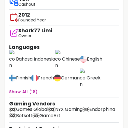
Cashout
2012
Founded Year
Shark77 Limi
Owner
Languages
Bahasa Indonesia
Chinese
English
Finnish
French
German
Greek
Show All (18)
Gaming Vendors
Games Global
NYX Gaming
Endorphina
Betsoft
GameArt