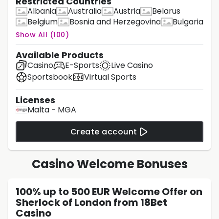
Restricted Countries
Albania
Australia
Austria
Belarus
Belgium
Bosnia and Herzegovina
Bulgaria
Show All (100)
Available Products
Casino
E-Sports
Live Casino
Sportsbook
Virtual Sports
Licenses
Malta - MGA
Create account
Casino Welcome Bonuses
100% up to 500 EUR Welcome Offer on
Sherlock of London from 18Bet
Casino