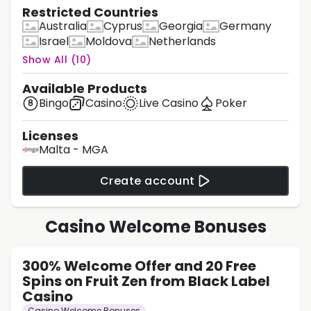
Restricted Countries
Australia
Cyprus
Georgia
Germany
Israel
Moldova
Netherlands
Show All (10)
Available Products
Bingo
Casino
Live Casino
Poker
Licenses
Malta - MGA
Create account
Casino Welcome Bonuses
300% Welcome Offer and 20 Free
Spins on Fruit Zen from Black Label
Casino
Casino Welcome Bonuses