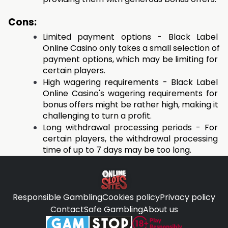
Cons: 
Limited payment options - Black Label 
Online Casino only takes a small selection of 
payment options, which may be limiting for 
certain players.
High wagering requirements - Black Label 
Online Casino's wagering requirements for 
bonus offers might be rather high, making it 
challenging to turn a profit.
Long withdrawal processing periods - For 
certain players, the withdrawal processing 
time of up to 7 days may be too long.
Responsible Gambling
Cookies policy
Privacy policy
Contact
Safe Gambling
About us