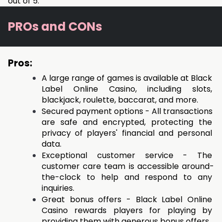
out of 5.
PROs and CONs
Pros:
A large range of games is available at Black 
Label Online Casino, including slots, 
blackjack, roulette, baccarat, and more.
Secured payment options - All transactions 
are safe and encrypted, protecting the 
privacy of players' financial and personal 
data.
Exceptional customer service - The 
customer care team is accessible around-
the-clock to help and respond to any 
inquiries.
Great bonus offers - Black Label Online 
Casino rewards players for playing by 
providing them with generous bonus offers.