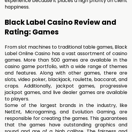
experience because it places a high priority on client 
happiness.
Black Label Casino Review and 
Rating: Games 
From slot machines to traditional table games, Black 
Label Online Casino has a vast assortment of casino 
games. More than 500 games are available in the 
casino game portfolio, with a wide range of themes 
and features. Along with other games, there are 
slots, video poker, blackjack, roulette, baccarat, and 
craps. Additionally, jackpot games, progressive 
jackpot games, and live dealer games are available 
to players.
Some of the largest brands in the industry, like 
NetEnt, Microgaming, and Evolution Gaming, are 
responsible for creating the games. This guarantees 
that the games have outstanding graphics and 
sound and are of a high calibre. The fairness and 