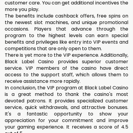
customer care. You can get additional incentives the 
more you play.
The benefits include cashback offers, free spins on 
the newest slot machines, and unique promotional 
occasions. Players that advance through the 
program to the highest levels can earn special 
benefits and privileges like entry into VIP events and 
competitions that are only open to them.
There is yet more to the VIP experience. Additionally, 
Black Label Casino provides superior customer 
service. VIP members of the casino have direct 
access to the support staff, which allows them to 
receive assistance more rapidly.
In conclusion, the VIP program at Black Label Casino 
is a great method to thank the casino's most 
devoted patrons. It provides specialized customer 
service, quick withdrawals, and attractive bonuses. 
It's a fantastic opportunity to show your 
appreciation for your commitment and improve 
your gaming experience. It receives a score of 4.5 