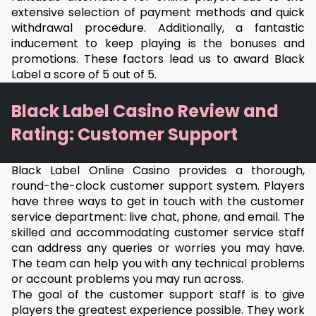
extensive selection of payment methods and quick 
withdrawal procedure. Additionally, a fantastic 
inducement to keep playing is the bonuses and 
promotions. These factors lead us to award Black 
Label a score of 5 out of 5.
Black Label Casino Review and 
Rating: Customer Support
Black Label Online Casino provides a thorough, 
round-the-clock customer support system. Players 
have three ways to get in touch with the customer 
service department: live chat, phone, and email. The 
skilled and accommodating customer service staff 
can address any queries or worries you may have. 
The team can help you with any technical problems 
or account problems you may run across.
The goal of the customer support staff is to give 
players the greatest experience possible. They work 