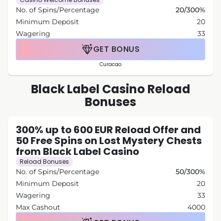
No. of Spins/Percentage
20/300%
Minimum Deposit
20
Wagering
33
GET BONUS
Curacao
Black Label Casino Reload
Bonuses
300% up to 600 EUR Reload Offer and
50 Free Spins on Lost Mystery Chests
from Black Label Casino
Reload Bonuses
No. of Spins/Percentage
50/300%
Minimum Deposit
20
Wagering
33
Max Cashout
4000