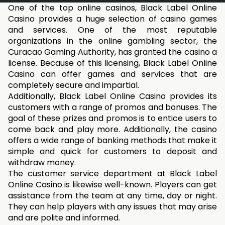
One of the top online casinos, Black Label Online 
Casino provides a huge selection of casino games 
and services. One of the most reputable 
organizations in the online gambling sector, the 
Curacao Gaming Authority, has granted the casino a 
license. Because of this licensing, Black Label Online 
Casino can offer games and services that are 
completely secure and impartial.
Additionally, Black Label Online Casino provides its 
customers with a range of promos and bonuses. The 
goal of these prizes and promos is to entice users to 
come back and play more. Additionally, the casino 
offers a wide range of banking methods that make it 
simple and quick for customers to deposit and 
withdraw money.
The customer service department at Black Label 
Online Casino is likewise well-known. Players can get 
assistance from the team at any time, day or night. 
They can help players with any issues that may arise 
and are polite and informed.