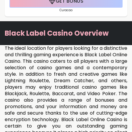
GET BONUS
Curacao
Black Label Casino Overview
The ideal location for players looking for a distinctive 
and thrilling gaming experience is Black Label Online 
Casino. This casino caters to all players with a large 
selection of casino games and a contemporary 
style. In addition to fresh and creative games like 
Lightning Roulette, Dream Catcher, and others, 
players may enjoy traditional casino games like 
Blackjack, Roulette, Baccarat, and Video Poker. The 
casino also provides a range of bonuses and 
promotions, and your information and money are 
safe and secure thanks to the use of cutting-edge 
encryption technology. Black Label Online Casino is 
certain to give you an outstanding gaming 