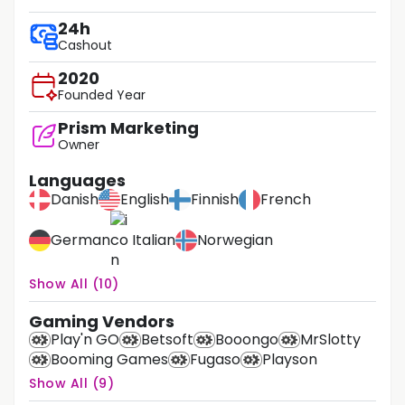
24h
Cashout
2020
Founded Year
Prism Marketing
Owner
Languages
Danish
English
Finnish
French
German
Italian
Norwegian
Show All (10)
Gaming Vendors
Play'n GO
Betsoft
Booongo
MrSlotty
Booming Games
Fugaso
Playson
Show All (9)