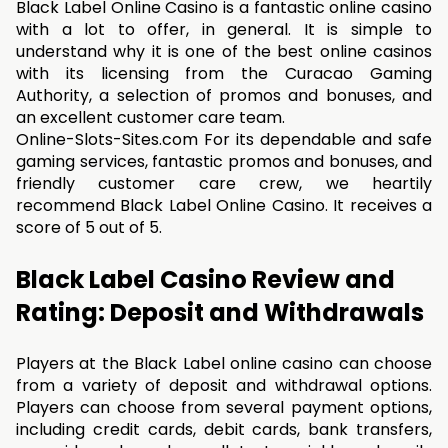
Black Label Online Casino is a fantastic online casino 
with a lot to offer, in general. It is simple to 
understand why it is one of the best online casinos 
with its licensing from the Curacao Gaming 
Authority, a selection of promos and bonuses, and 
an excellent customer care team.
Online-Slots-Sites.com For its dependable and safe 
gaming services, fantastic promos and bonuses, and 
friendly customer care crew, we heartily 
recommend Black Label Online Casino. It receives a 
score of 5 out of 5.
Black Label Casino Review and 
Rating: Deposit and Withdrawals
Players at the Black Label online casino can choose 
from a variety of deposit and withdrawal options. 
Players can choose from several payment options, 
including credit cards, debit cards, bank transfers, 