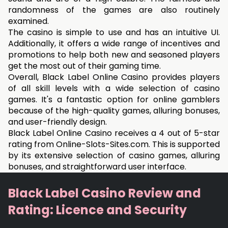
randomness of the games are also routinely 
examined.
The casino is simple to use and has an intuitive UI. 
Additionally, it offers a wide range of incentives and 
promotions to help both new and seasoned players 
get the most out of their gaming time.
Overall, Black Label Online Casino provides players 
of all skill levels with a wide selection of casino 
games. It's a fantastic option for online gamblers 
because of the high-quality games, alluring bonuses, 
and user-friendly design.
Black Label Online Casino receives a 4 out of 5-star 
rating from Online-Slots-Sites.com. This is supported 
by its extensive selection of casino games, alluring 
bonuses, and straightforward user interface.
Black Label Casino Review and 
Rating: Licence and Security