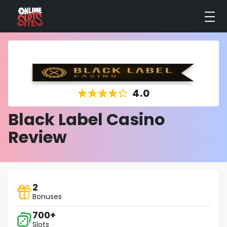
4.0
Black Label Casino
Review
2
Bonuses
700+
Slots