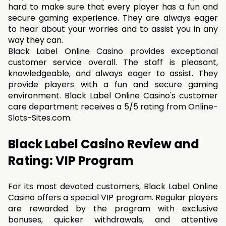
hard to make sure that every player has a fun and 
secure gaming experience. They are always eager 
to hear about your worries and to assist you in any 
way they can.
Black Label Online Casino provides exceptional 
customer service overall. The staff is pleasant, 
knowledgeable, and always eager to assist. They 
provide players with a fun and secure gaming 
environment. Black Label Online Casino's customer 
care department receives a 5/5 rating from Online-
Slots-Sites.com.
Black Label Casino Review and 
Rating: VIP Program
For its most devoted customers, Black Label Online 
Casino offers a special VIP program. Regular players 
are rewarded by the program with exclusive 
bonuses, quicker withdrawals, and attentive 