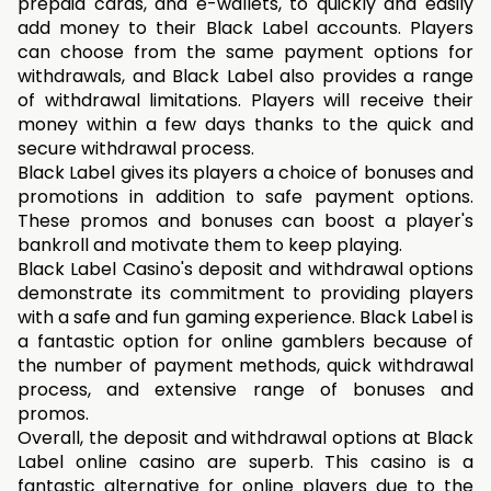
prepaid cards, and e-wallets, to quickly and easily 
add money to their Black Label accounts. Players 
can choose from the same payment options for 
withdrawals, and Black Label also provides a range 
of withdrawal limitations. Players will receive their 
money within a few days thanks to the quick and 
secure withdrawal process.
Black Label gives its players a choice of bonuses and 
promotions in addition to safe payment options. 
These promos and bonuses can boost a player's 
bankroll and motivate them to keep playing.
Black Label Casino's deposit and withdrawal options 
demonstrate its commitment to providing players 
with a safe and fun gaming experience. Black Label is 
a fantastic option for online gamblers because of 
the number of payment methods, quick withdrawal 
process, and extensive range of bonuses and 
promos.
Overall, the deposit and withdrawal options at Black 
Label online casino are superb. This casino is a 
fantastic alternative for online players due to the 