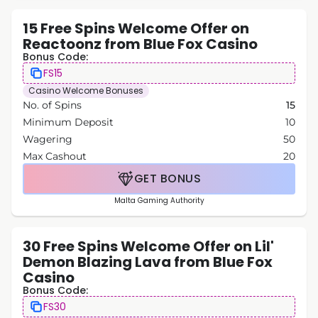
15 Free Spins Welcome Offer on
Reactoonz from Blue Fox Casino
Bonus Code:
FS15
Casino Welcome Bonuses
No. of Spins
15
Minimum Deposit
10
Wagering
50
Max Cashout
20
GET BONUS
Malta Gaming Authority
30 Free Spins Welcome Offer on Lil'
Demon Blazing Lava from Blue Fox
Casino
Bonus Code:
FS30