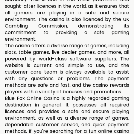
sought-after licences in the world, as it ensures that 
all gamers are playing in a safe and secure 
environment. The casino is also licenced by the UK 
Gambling Commission, demonstrating its 
commitment to providing a safe gaming 
environment.
The casino offers a diverse range of games, including 
slots, table games, live dealer games, and more, all 
powered by world-class software suppliers. The 
website is current and simple to use, and the 
customer care team is always available to assist 
with any questions or problems. The payment 
methods are safe and fast, and the casino rewards 
players with a variety of bonuses and promotions.
Blue Fox Online Casino is a highly regarded gaming 
destination in general. It possesses all required 
licences and provides a safe and secure playing 
environment, as well as a diverse range of games, 
dependable customer service, and quick payment 
methods. If you're searching for a fun online casino 