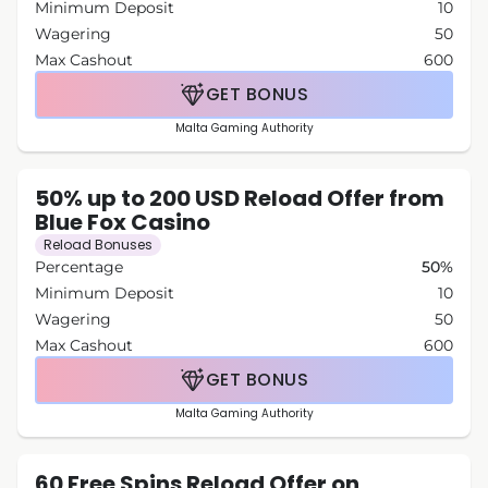
Minimum Deposit
10
Wagering
50
Max Cashout
600
GET BONUS
Malta Gaming Authority
50% up to 200 USD Reload Offer from
Blue Fox Casino
Reload Bonuses
Percentage
50%
Minimum Deposit
10
Wagering
50
Max Cashout
600
GET BONUS
Malta Gaming Authority
60 Free Spins Reload Offer on