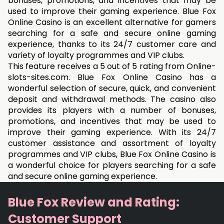
bonuses, promotions, and incentives that may be 
used to improve their gaming experience. Blue Fox 
Online Casino is an excellent alternative for gamers 
searching for a safe and secure online gaming 
experience, thanks to its 24/7 customer care and 
variety of loyalty programmes and VIP clubs.
This feature receives a 5 out of 5 rating from Online-
slots-sites.com. Blue Fox Online Casino has a 
wonderful selection of secure, quick, and convenient 
deposit and withdrawal methods. The casino also 
provides its players with a number of bonuses, 
promotions, and incentives that may be used to 
improve their gaming experience. With its 24/7 
customer assistance and assortment of loyalty 
programmes and VIP clubs, Blue Fox Online Casino is 
a wonderful choice for players searching for a safe 
and secure online gaming experience.
Blue Fox Review and Rating: 
Customer Support