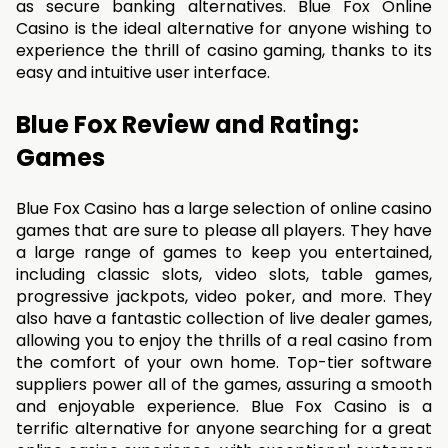
as secure banking alternatives. Blue Fox Online 
Casino is the ideal alternative for anyone wishing to 
experience the thrill of casino gaming, thanks to its 
easy and intuitive user interface.
Blue Fox Review and Rating: 
Games
Blue Fox Casino has a large selection of online casino 
games that are sure to please all players. They have 
a large range of games to keep you entertained, 
including classic slots, video slots, table games, 
progressive jackpots, video poker, and more. They 
also have a fantastic collection of live dealer games, 
allowing you to enjoy the thrills of a real casino from 
the comfort of your own home. Top-tier software 
suppliers power all of the games, assuring a smooth 
and enjoyable experience. Blue Fox Casino is a 
terrific alternative for anyone searching for a great 