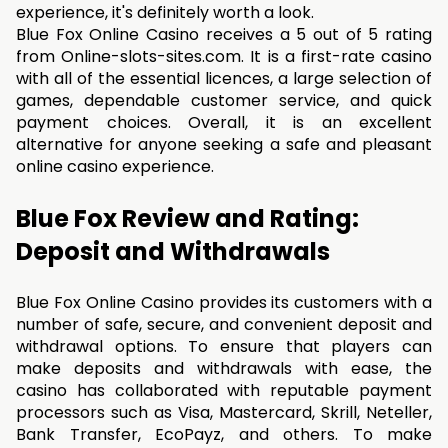
experience, it's definitely worth a look.
Blue Fox Online Casino receives a 5 out of 5 rating 
from Online-slots-sites.com. It is a first-rate casino 
with all of the essential licences, a large selection of 
games, dependable customer service, and quick 
payment choices. Overall, it is an excellent 
alternative for anyone seeking a safe and pleasant 
online casino experience.
Blue Fox Review and Rating: 
Deposit and Withdrawals
Blue Fox Online Casino provides its customers with a 
number of safe, secure, and convenient deposit and 
withdrawal options. To ensure that players can 
make deposits and withdrawals with ease, the 
casino has collaborated with reputable payment 
processors such as Visa, Mastercard, Skrill, Neteller, 
Bank Transfer, EcoPayz, and others. To make 