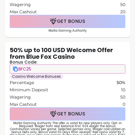
Wagering
50
Max Cashout
20
GET BONUS
Malta Gaming Authority
50% up to 100 USD Welcome Offer
from Blue Fox Casino
Bonus Code:
BFC25
Casino Welcome Bonuses
Percentage
50%
Minimum Deposit
10
Wagering
50
Max Cashout
0
GET BONUS
Malta Gaming Authority The offer is valid for new players only. Opt-in
Required. Wager from real balance first. 50X wager the bonus.
Contribution varies per game. Selected games only. Wager calculated on
bonus bets only. Bonus valid 30 Days from receipt/ free spins valid for 7