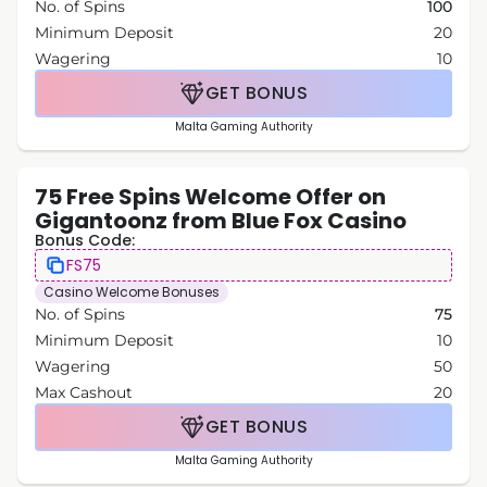
No. of Spins
100
Minimum Deposit
20
Wagering
10
GET BONUS
Malta Gaming Authority
75 Free Spins Welcome Offer on
Gigantoonz from Blue Fox Casino
Bonus Code:
FS75
Casino Welcome Bonuses
No. of Spins
75
Minimum Deposit
10
Wagering
50
Max Cashout
20
GET BONUS
Malta Gaming Authority