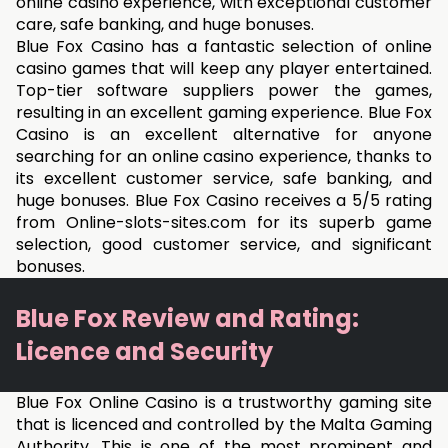
online casino experience, with exceptional customer 
care, safe banking, and huge bonuses.
Blue Fox Casino has a fantastic selection of online 
casino games that will keep any player entertained. 
Top-tier software suppliers power the games, 
resulting in an excellent gaming experience. Blue Fox 
Casino is an excellent alternative for anyone 
searching for an online casino experience, thanks to 
its excellent customer service, safe banking, and 
huge bonuses. Blue Fox Casino receives a 5/5 rating 
from Online-slots-sites.com for its superb game 
selection, good customer service, and significant 
bonuses.
Blue Fox Review and Rating: 
Licence and Security
Blue Fox Online Casino is a trustworthy gaming site 
that is licenced and controlled by the Malta Gaming 
Authority. This is one of the most prominent and 