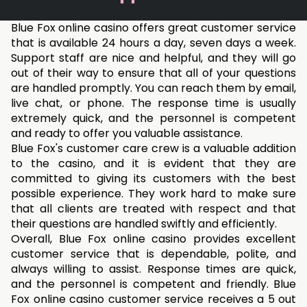
Blue Fox online casino offers great customer service 
that is available 24 hours a day, seven days a week. 
Support staff are nice and helpful, and they will go 
out of their way to ensure that all of your questions 
are handled promptly. You can reach them by email, 
live chat, or phone. The response time is usually 
extremely quick, and the personnel is competent 
and ready to offer you valuable assistance.
Blue Fox's customer care crew is a valuable addition 
to the casino, and it is evident that they are 
committed to giving its customers with the best 
possible experience. They work hard to make sure 
that all clients are treated with respect and that 
their questions are handled swiftly and efficiently.
Overall, Blue Fox online casino provides excellent 
customer service that is dependable, polite, and 
always willing to assist. Response times are quick, 
and the personnel is competent and friendly. Blue 
Fox online casino customer service receives a 5 out 