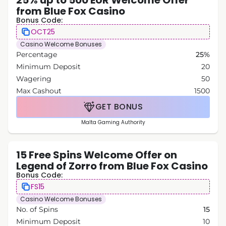
25% up to 500 EUR Welcome Offer
from Blue Fox Casino
Bonus Code:
OCT25
Casino Welcome Bonuses
Percentage
25%
Minimum Deposit
20
Wagering
50
Max Cashout
1500
GET BONUS
Malta Gaming Authority
15 Free Spins Welcome Offer on
Legend of Zorro from Blue Fox Casino
Bonus Code:
FS15
Casino Welcome Bonuses
No. of Spins
15
Minimum Deposit
10