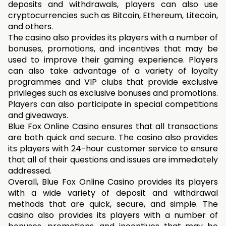
deposits and withdrawals, players can also use 
cryptocurrencies such as Bitcoin, Ethereum, Litecoin, 
and others.
The casino also provides its players with a number of 
bonuses, promotions, and incentives that may be 
used to improve their gaming experience. Players 
can also take advantage of a variety of loyalty 
programmes and VIP clubs that provide exclusive 
privileges such as exclusive bonuses and promotions. 
Players can also participate in special competitions 
and giveaways.
Blue Fox Online Casino ensures that all transactions 
are both quick and secure. The casino also provides 
its players with 24-hour customer service to ensure 
that all of their questions and issues are immediately 
addressed.
Overall, Blue Fox Online Casino provides its players 
with a wide variety of deposit and withdrawal 
methods that are quick, secure, and simple. The 
casino also provides its players with a number of 