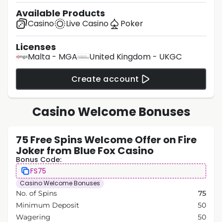
Available Products
Casino
Live Casino
Poker
Licenses
Malta - MGA
United Kingdom - UKGC
Create account
Casino Welcome Bonuses
75 Free Spins Welcome Offer on Fire
Joker from Blue Fox Casino
Bonus Code:
FS75
Casino Welcome Bonuses
No. of Spins
75
Minimum Deposit
50
Wagering
50