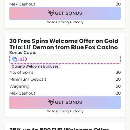
Max Cashout
20
GET BONUS
Malta Gaming Authority
30 Free Spins Welcome Offer on Gold
Trio: Lil' Demon from Blue Fox Casino
Bonus Code:
FS30
Casino Welcome Bonuses
No. of Spins
30
Minimum Deposit
20
Wagering
50
Max Cashout
20
GET BONUS
Malta Gaming Authority