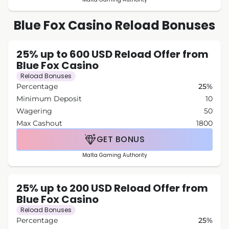
Blue Fox Casino Reload Bonuses
25% up to 600 USD Reload Offer from
Blue Fox Casino
Reload Bonuses
Percentage
25%
Minimum Deposit
10
Wagering
50
Max Cashout
1800
GET BONUS
Malta Gaming Authority
25% up to 200 USD Reload Offer from
Blue Fox Casino
Reload Bonuses
Percentage
25%