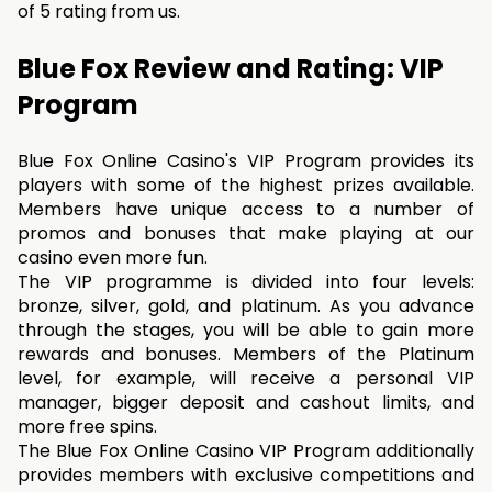
of 5 rating from us.
Blue Fox Review and Rating: VIP 
Program
Blue Fox Online Casino's VIP Program provides its 
players with some of the highest prizes available. 
Members have unique access to a number of 
promos and bonuses that make playing at our 
casino even more fun.
The VIP programme is divided into four levels: 
bronze, silver, gold, and platinum. As you advance 
through the stages, you will be able to gain more 
rewards and bonuses. Members of the Platinum 
level, for example, will receive a personal VIP 
manager, bigger deposit and cashout limits, and 
more free spins.
The Blue Fox Online Casino VIP Program additionally 
provides members with exclusive competitions and 