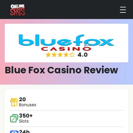
4.0
Blue Fox Casino Review
20
Bonuses
350+
Slots
24h