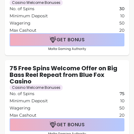
Casino Welcome Bonuses
No. of Spins
30
Minimum Deposit
10
Wagering
50
Max Cashout
20
GET BONUS
Malta Gaming Authority
75 Free Spins Welcome Offer on Big
Bass Reel Repeat from Blue Fox
Casino
Casino Welcome Bonuses
No. of Spins
75
Minimum Deposit
10
Wagering
50
Max Cashout
20
GET BONUS
Malta Gaming Authority