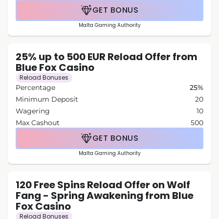
GET BONUS
Malta Gaming Authority
25% up to 500 EUR Reload Offer from
Blue Fox Casino
Reload Bonuses
Percentage
25%
Minimum Deposit
20
Wagering
10
Max Cashout
500
GET BONUS
Malta Gaming Authority
120 Free Spins Reload Offer on Wolf
Fang - Spring Awakening from Blue
Fox Casino
Reload Bonuses