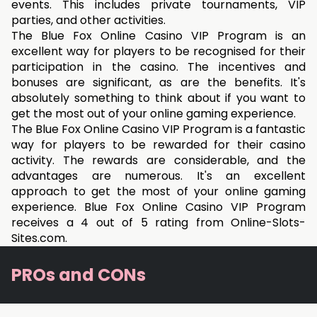
events. This includes private tournaments, VIP 
parties, and other activities.
The Blue Fox Online Casino VIP Program is an 
excellent way for players to be recognised for their 
participation in the casino. The incentives and 
bonuses are significant, as are the benefits. It's 
absolutely something to think about if you want to 
get the most out of your online gaming experience.
The Blue Fox Online Casino VIP Program is a fantastic 
way for players to be rewarded for their casino 
activity. The rewards are considerable, and the 
advantages are numerous. It's an excellent 
approach to get the most of your online gaming 
experience. Blue Fox Online Casino VIP Program 
receives a 4 out of 5 rating from Online-Slots-
Sites.com.
PROs and CONs