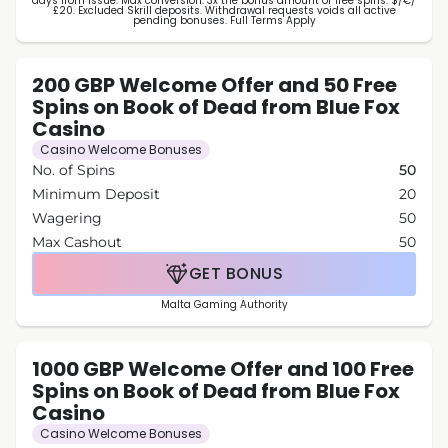
days from issue. Max conversion: 3x the bonus amount or free spins: $/€/
£20. Excluded Skrill deposits. Withdrawal requests voids all active
pending bonuses. Full Terms Apply
200 GBP Welcome Offer and 50 Free
Spins on Book of Dead from Blue Fox
Casino
Casino Welcome Bonuses
No. of Spins
50
Minimum Deposit
20
Wagering
50
Max Cashout
50
GET BONUS
Malta Gaming Authority
1000 GBP Welcome Offer and 100 Free
Spins on Book of Dead from Blue Fox
Casino
Casino Welcome Bonuses