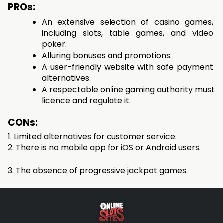
PROs:
An extensive selection of casino games, 
including slots, table games, and video 
poker.
Alluring bonuses and promotions.
A user-friendly website with safe payment 
alternatives.
A respectable online gaming authority must 
licence and regulate it.
CONs:
1. Limited alternatives for customer service.
2. There is no mobile app for iOS or Android users.
3. The absence of progressive jackpot games.