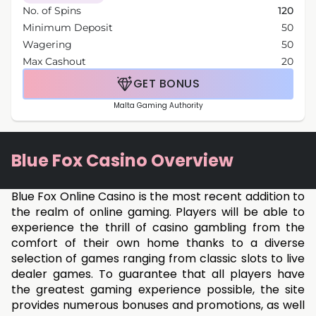
No. of Spins
120
Minimum Deposit
50
Wagering
50
Max Cashout
20
GET BONUS
Malta Gaming Authority
Blue Fox Casino Overview
Blue Fox Online Casino is the most recent addition to 
the realm of online gaming. Players will be able to 
experience the thrill of casino gambling from the 
comfort of their own home thanks to a diverse 
selection of games ranging from classic slots to live 
dealer games. To guarantee that all players have 
the greatest gaming experience possible, the site 
provides numerous bonuses and promotions, as well 