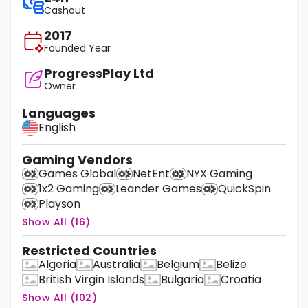
Cashout
2017
Founded Year
ProgressPlay Ltd
Owner
Languages
English
Gaming Vendors
Games Global
NetEnt
NYX Gaming
1x2 Gaming
Leander Games
QuickSpin
Playson
Show All (16)
Restricted Countries
Algeria
Australia
Belgium
Belize
British Virgin Islands
Bulgaria
Croatia
Show All (102)