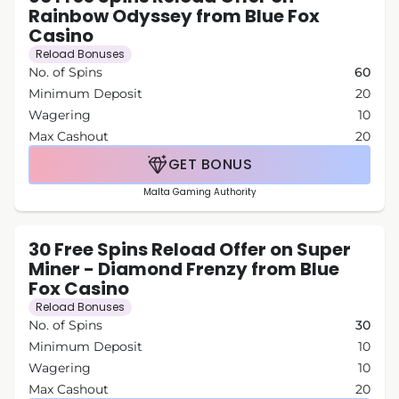
Rainbow Odyssey from Blue Fox
Casino
Reload Bonuses
No. of Spins
60
Minimum Deposit
20
Wagering
10
Max Cashout
20
GET BONUS
Malta Gaming Authority
30 Free Spins Reload Offer on Super
Miner - Diamond Frenzy from Blue
Fox Casino
Reload Bonuses
No. of Spins
30
Minimum Deposit
10
Wagering
10
Max Cashout
20