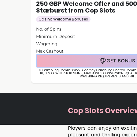
250 GBP Welcome Offer and 500 
Starburst from Cop Slots
Casino Welcome Bonuses
No. of Spins
Minimum Deposit
Wagering
Max Cashout
GET BONUS
UK Gambling Commission, Alderney Gambling Control Commis
10, 8 MAX WIN PER 10 SPINS, MAX BONUS CONVERSION EQUAL TO
WAGERING REQUIREMENTS AND FULL 
Cop Slots Overvie
Players can enjoy an excitin
pleasant and thrilling expe