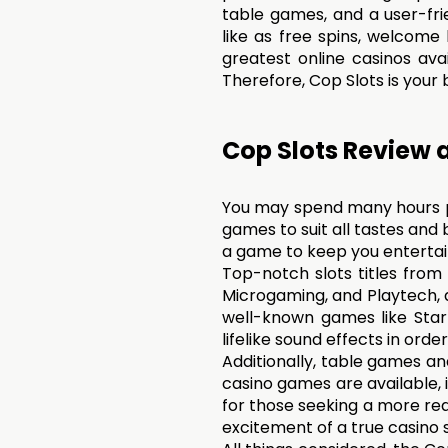
table games, and a user-frie
like as free spins, welcome
greatest online casinos ava
Therefore, Cop Slots is your 
Cop Slots Review 
You may spend many hours pla
games to suit all tastes and 
a game to keep you entertain
Top-notch slots titles from
Microgaming, and Playtech, a
well-known games like Star
lifelike sound effects in orde
Additionally, table games an
casino games are available, i
for those seeking a more rea
excitement of a true casino s