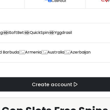
Cashout
ng
iSoftBet
QuickSpin
Yggdrasil
d Barbuda
Armenia
Australia
Azerbaijan
Create account