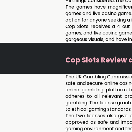
All things considered, the C
The games have magnificent
games and live casino games 
option for anyone seeking a 
Cop Slots receives a 4 out o
games, and live casino games
gorgeous visuals, and have i
Cop Slots Review 
The UK Gambling Commission
safe and secure online casin
online gambling platform f
adheres to all relevant pr
gambling. The license grant
to ethical gaming standards 
The two licenses also give 
approved as safe and impart
gaming environment and that