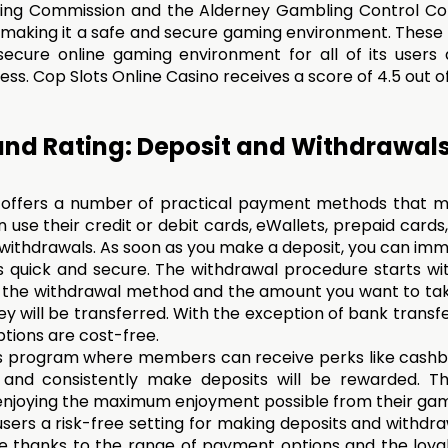
ling Commission and the Alderney Gambling Control C
e, making it a safe and secure gaming environment. These
secure online gaming environment for all of its users
ness. Cop Slots Online Casino receives a score of 4.5 out of
and Rating: Deposit and Withdrawal
 offers a number of practical payment methods that ma
use their credit or debit cards, eWallets, prepaid cards,
withdrawals. As soon as you make a deposit, you can imme
 quick and secure. The withdrawal procedure starts wit
he withdrawal method and the amount you want to take 
 will be transferred. With the exception of bank transfer
ptions are cost-free.
s program where members can receive perks like cashba
and consistently make deposits will be rewarded. This
enjoying the maximum enjoyment possible from their ga
users a risk-free setting for making deposits and withdrawa
e thanks to the range of payment options and the loyal