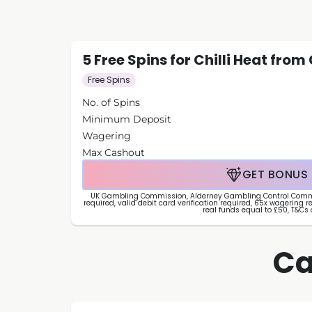
5 Free Spins for Chilli Heat from
Free Spins
No. of Spins
Minimum Deposit
Wagering
Max Cashout
GET BONUS
UK Gambling Commission, Alderney Gambling Control Commi
required, valid debit card verification required, 65x wagering
real funds equal to £50, T&Cs
Ca