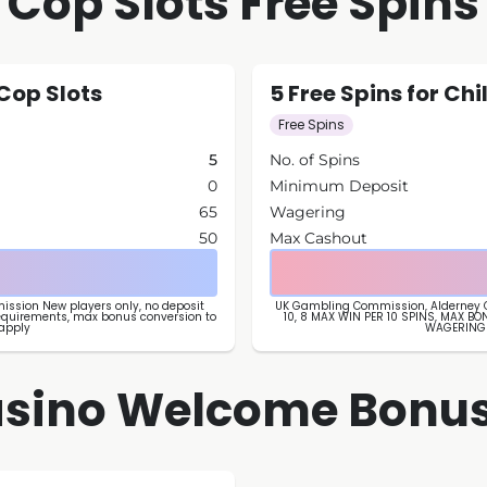
Cop Slots Free Spins
 Cop Slots
5 Free Spins for Chi
Free Spins
5
No. of Spins
0
Minimum Deposit
65
Wagering
50
Max Cashout
ssion New players only, no deposit
UK Gambling Commission, Alderney 
 requirements, max bonus conversion to
10, 8 MAX WIN PER 10 SPINS, MAX BO
 apply
WAGERING 
sino Welcome Bonu