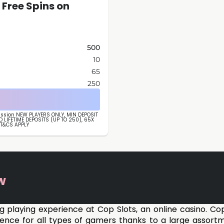
Free Spins on
500
10
65
250
sion NEW PLAYERS ONLY, MIN DEPOSIT
 LIFETIME DEPOSITS (UP TO 250), 65X
T&CS APPLY
w
g playing experience at Cop Slots, an online casino. Cop S
rience for all types of gamers thanks to a large assortm