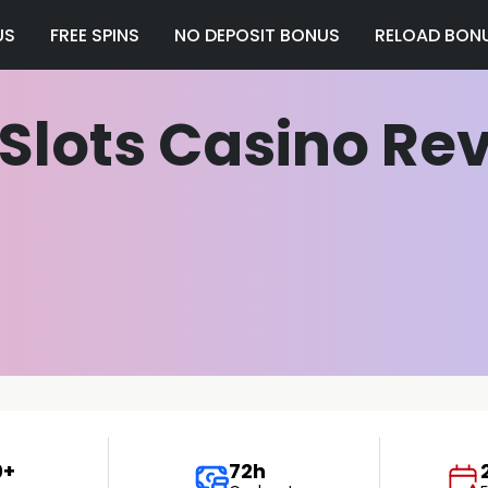
US
FREE SPINS
NO DEPOSIT BONUS
RELOAD BON
Slots Casino Re
0+
72h