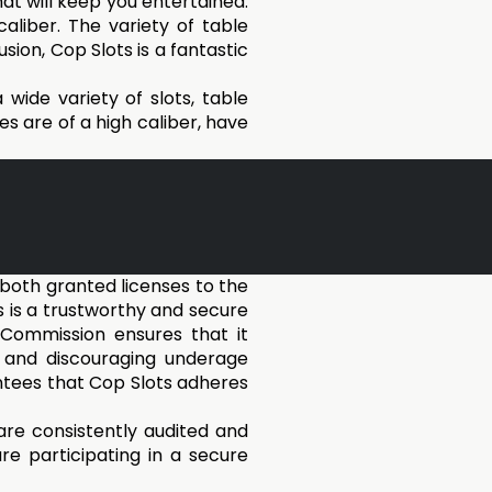
t will keep you entertained. 
iber. The variety of table 
on, Cop Slots is a fantastic 
wide variety of slots, table 
 are of a high caliber, have 
th granted licenses to the 
 is a trustworthy and secure 
Commission ensures that it 
 and discouraging underage 
tees that Cop Slots adheres 
re consistently audited and 
e participating in a secure 