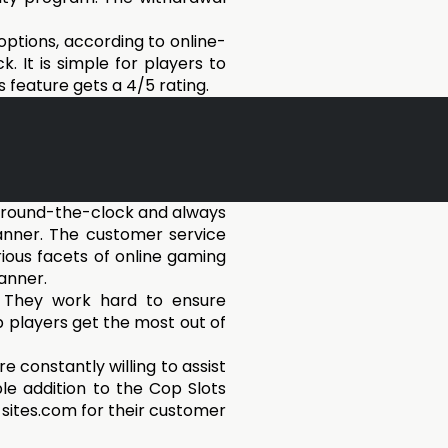
 options, according to online-
 It is simple for players to 
 feature gets a 4/5 rating.
 round-the-clock and always 
anner. The customer service 
ious facets of online gaming 
anner.
. They work hard to ensure 
players get the most out of 
 constantly willing to assist 
le addition to the Cop Slots 
-sites.com for their customer 