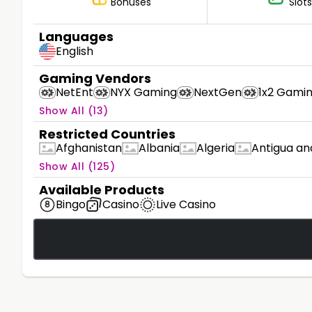
Bonuses
Slots
Languages
English
Gaming Vendors
NetEnt
NYX Gaming
NextGen
1x2 Gami
Show All (13)
Restricted Countries
Afghanistan
Albania
Algeria
Antigua an
Show All (125)
Available Products
Bingo
Casino
Live Casino