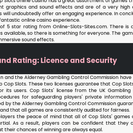
op Slots online casino has a great assortment of games tha
 graphics and sound effects and are of a very high cal
will undoubtedly offer an engaging experience. In conclusi
fantastic online casino experience.
f 5 star rating from Online-Slots-Sites.com. There is a 
 available, so there is something for everyone. The games
mmersive sound effects.
and Rating: Licence and Security
 and the Alderney Gambling Control Commission have bo
o Cop Slots. These two licenses guarantee that Cop Slots
or its users. Cop Slots' license from the UK Gambling 
ocedures for safeguarding players' private information
ed by the Alderney Gambling Control Commission guaran
and that all games are consistently audited for fairness.
players the peace of mind that all of Cop Slots' games a
ial. As a result, players can be confident that they ar
 their chances of winning are always equal.