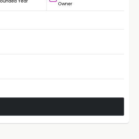
Founded Year
Owner