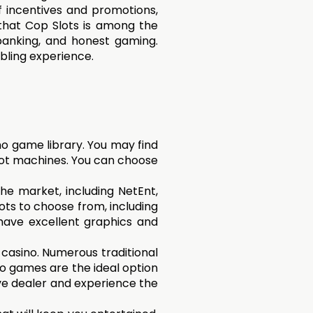
f incentives and promotions, 
that Cop Slots is among the 
banking, and honest gaming. 
mbling experience.
o game library. You may find 
slot machines. You can choose 
e market, including NetEnt, 
ts to choose from, including 
ave excellent graphics and 
casino. Numerous traditional 
no games are the ideal option 
ve dealer and experience the 