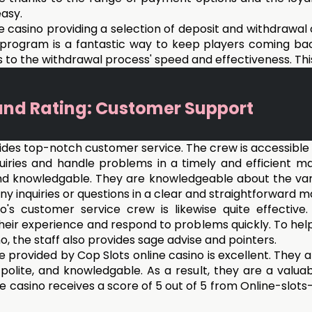
easy.
ne casino providing a selection of deposit and withdrawal
 program is a fantastic way to keep players coming back.
s to the withdrawal process' speed and effectiveness. This
and Rating: Customer Support
vides top-notch customer service. The crew is accessible
iries and handle problems in a timely and efficient m
 and knowledgable. They are knowledgeable about the var
ny inquiries or questions in a clear and straightforward m
o's customer service crew is likewise quite effective
eir experience and respond to problems quickly. To help 
o, the staff also provides sage advise and pointers.
 provided by Cop Slots online casino is excellent. They are
olite, and knowledgable. As a result, they are a valuab
ne casino receives a score of 5 out of 5 from Online-slots