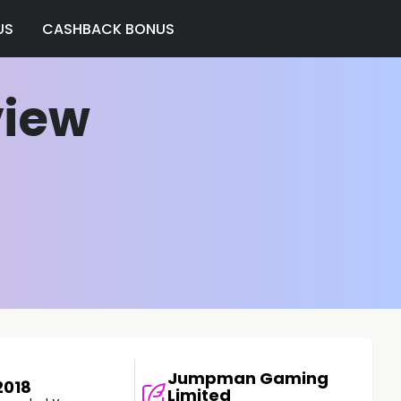
US
CASHBACK BONUS
view
Jumpman Gaming
2018
Limited