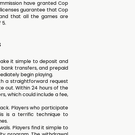
ommission have granted Cop 
 licenses guarantee that Cop 
 and that all the games are 
 5.
s
ke it simple to deposit and 
 bank transfers, and prepaid 
diately begin playing.
h a straightforward request 
out. Within 24 hours of the 
s, which could include a fee, 
ck. Players who participate 
 is a terrific technique to 
mes.
ls. Players find it simple to 
ty program. The withdrawal 