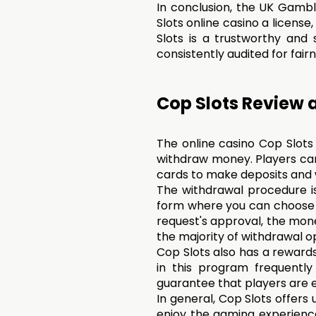
In conclusion, the UK Gamb
Slots online casino a licens
Slots is a trustworthy and 
consistently audited for fair
Cop Slots Review 
The online casino Cop Slots
withdraw money. Players can 
cards to make deposits and 
The withdrawal procedure is
form where you can choose t
request's approval, the money
the majority of withdrawal o
Cop Slots also has a reward
in this program frequently 
guarantee that players are 
In general, Cop Slots offers 
enjoy the gaming experienc