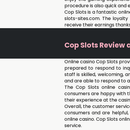
procedure is also quick and 
Cop Slots is a fantastic onli
slots-sites.com. The loyalty
receive their earnings thank
Cop Slots Review 
Online casino Cop Slots pro
prepared to respond to inqu
staff is skilled, welcoming,
and are able to respond to a
The Cop Slots online casin
consumers are happy with th
their experience at the casin
Overall, the customer service
consumers and are helpful, p
online casino. Cop Slots onli
service.