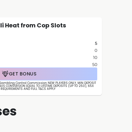
lli Heat from Cop Slots
5
0
10
50
GET BONUS
Gambling Control Commission NEW PLAYERS ONLY, MIN DEPOSIT
NUS CONVERSION EQUAL TO LIFETIME DEPOSITS (UP TO 250), 65X
REQUIREMENTS AND FULL T&CS APPLY
ses