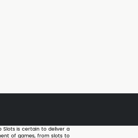
lots is certain to deliver a 
ent of games, from slots to 