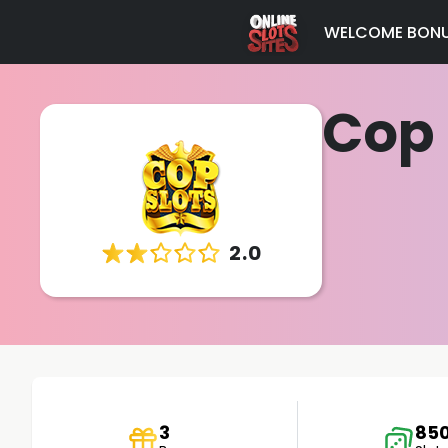
WELCOME BON
Cop 
2.0
3
85