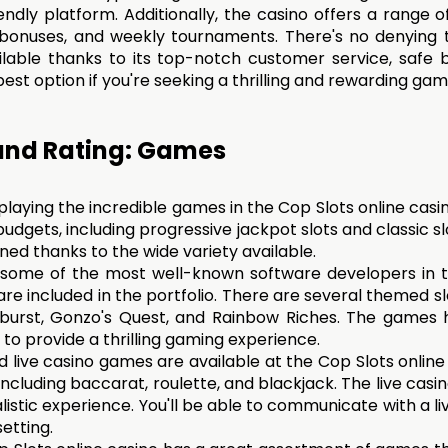
ndly platform. Additionally, the casino offers a range o
 bonuses, and weekly tournaments. There's no denying 
ilable thanks to its top-notch customer service, safe 
best option if you're seeking a thrilling and rewarding ga
and Rating: Games
ying the incredible games in the Cop Slots online casin
budgets, including progressive jackpot slots and classic 
ed thanks to the wide variety available.
 some of the most well-known software developers in th
re included in the portfolio. There are several themed slo
burst, Gonzo's Quest, and Rainbow Riches. The games h
r to provide a thrilling gaming experience.
d live casino games are available at the Cop Slots online 
ncluding baccarat, roulette, and blackjack. The live casi
listic experience. You'll be able to communicate with a li
etting.