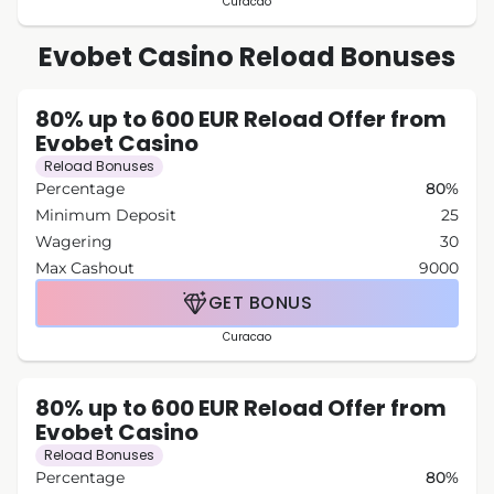
Curacao
Evobet Casino Reload Bonuses
80% up to 600 EUR Reload Offer from
Evobet Casino
Reload Bonuses
Percentage
80%
Minimum Deposit
25
Wagering
30
Max Cashout
9000
GET BONUS
Curacao
80% up to 600 EUR Reload Offer from
Evobet Casino
Reload Bonuses
Percentage
80%