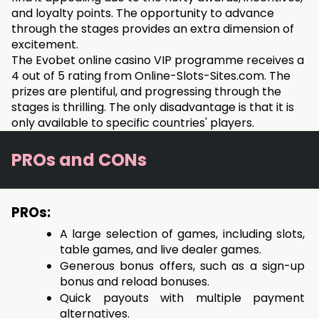
and loyalty points. The opportunity to advance 
through the stages provides an extra dimension of 
excitement.
The Evobet online casino VIP programme receives a 
4 out of 5 rating from Online-Slots-Sites.com. The 
prizes are plentiful, and progressing through the 
stages is thrilling. The only disadvantage is that it is 
only available to specific countries' players.
PROs and CONs
PROs:
A large selection of games, including slots, 
table games, and live dealer games.
Generous bonus offers, such as a sign-up 
bonus and reload bonuses.
Quick payouts with multiple payment 
alternatives.