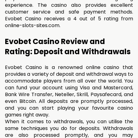
experience. The casino also provides excellent 
customer service and safe payment methods. 
Evobet Casino receives a 4 out of 5 rating from 
online-slots-sites.com.
Evobet Casino Review and 
Rating: Deposit and Withdrawals
Evobet Casino is a renowned online casino that 
provides a variety of deposit and withdrawal ways to 
accommodate players from all over the world. You 
can fund your account using Visa and Mastercard, 
Bank Wire Transfer, Neteller, Skrill, Paysafecard, and 
even Bitcoin. All deposits are promptly processed, 
and you can start playing your favourite casino 
games right away.
When it comes to withdrawals, you can utilise the 
same techniques you do for deposits. Withdrawals 
are also processed promptly, and you may 