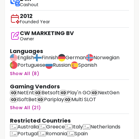
Cashout
2012
Founded Year
CW MARKETING BV
Owner
Languages
English
Finnish
German
Norwegian
Portuguese
Russian
Spanish
Show All (8)
Gaming Vendors
NetEnt
Betsoft
Play'n GO
NextGen
iSoftBet
Pariplay
Multi SLOT
Show All (21)
Restricted Countries
Australia
Greece
Italy
Netherlands
Portugal
Romania
Spain