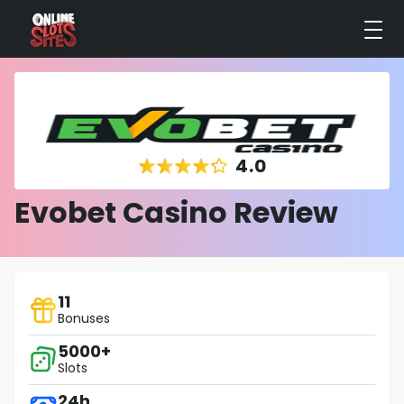
4.0
Evobet Casino Review
11
Bonuses
5000+
Slots
24h