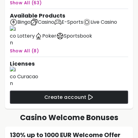
Show All (63)
Available Products
Bingo
Casino
E-Sports
Live Casino
Lottery
Poker
Sportsbook
Show All (8)
Licenses
Curacao
Create account
Casino Welcome Bonuses
130% up to 1000 EUR Welcome Offer