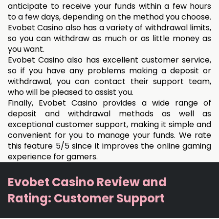
anticipate to receive your funds within a few hours 
to a few days, depending on the method you choose. 
Evobet Casino also has a variety of withdrawal limits, 
so you can withdraw as much or as little money as 
you want.
Evobet Casino also has excellent customer service, 
so if you have any problems making a deposit or 
withdrawal, you can contact their support team, 
who will be pleased to assist you.
Finally, Evobet Casino provides a wide range of 
deposit and withdrawal methods as well as 
exceptional customer support, making it simple and 
convenient for you to manage your funds. We rate 
this feature 5/5 since it improves the online gaming 
experience for gamers.
Evobet Casino Review and 
Rating: Customer Support