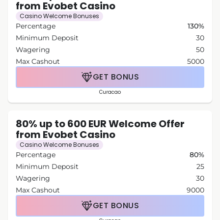
from Evobet Casino
Casino Welcome Bonuses
Percentage
130%
Minimum Deposit
30
Wagering
50
Max Cashout
5000
GET BONUS
Curacao
80% up to 600 EUR Welcome Offer
from Evobet Casino
Casino Welcome Bonuses
Percentage
80%
Minimum Deposit
25
Wagering
30
Max Cashout
9000
GET BONUS