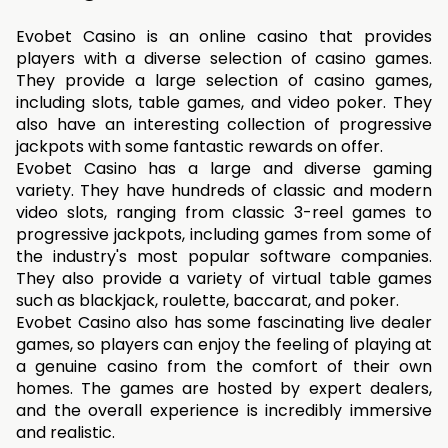
Evobet Casino is an online casino that provides 
players with a diverse selection of casino games. 
They provide a large selection of casino games, 
including slots, table games, and video poker. They 
also have an interesting collection of progressive 
jackpots with some fantastic rewards on offer.
Evobet Casino has a large and diverse gaming 
variety. They have hundreds of classic and modern 
video slots, ranging from classic 3-reel games to 
progressive jackpots, including games from some of 
the industry's most popular software companies. 
They also provide a variety of virtual table games 
such as blackjack, roulette, baccarat, and poker.
Evobet Casino also has some fascinating live dealer 
games, so players can enjoy the feeling of playing at 
a genuine casino from the comfort of their own 
homes. The games are hosted by expert dealers, 
and the overall experience is incredibly immersive 
and realistic.