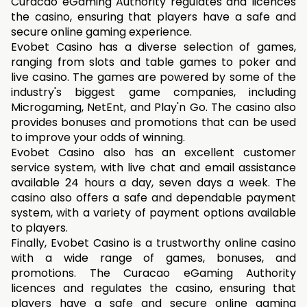
Curacao eGaming Authority regulates and licences 
the casino, ensuring that players have a safe and 
secure online gaming experience.
Evobet Casino has a diverse selection of games, 
ranging from slots and table games to poker and 
live casino. The games are powered by some of the 
industry's biggest game companies, including 
Microgaming, NetEnt, and Play'n Go. The casino also 
provides bonuses and promotions that can be used 
to improve your odds of winning.
Evobet Casino also has an excellent customer 
service system, with live chat and email assistance 
available 24 hours a day, seven days a week. The 
casino also offers a safe and dependable payment 
system, with a variety of payment options available 
to players.
Finally, Evobet Casino is a trustworthy online casino 
with a wide range of games, bonuses, and 
promotions. The Curacao eGaming Authority 
licences and regulates the casino, ensuring that 
players have a safe and secure online gaming 