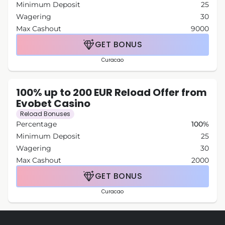
Minimum Deposit
25
Wagering
30
Max Cashout
9000
GET BONUS
Curacao
100% up to 200 EUR Reload Offer from
Evobet Casino
Reload Bonuses
Percentage
100%
Minimum Deposit
25
Wagering
30
Max Cashout
2000
GET BONUS
Curacao