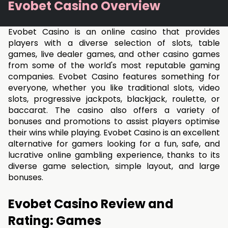
Evobet Casino Overview
Evobet Casino is an online casino that provides 
players with a diverse selection of slots, table 
games, live dealer games, and other casino games 
from some of the world's most reputable gaming 
companies. Evobet Casino features something for 
everyone, whether you like traditional slots, video 
slots, progressive jackpots, blackjack, roulette, or 
baccarat. The casino also offers a variety of 
bonuses and promotions to assist players optimise 
their wins while playing. Evobet Casino is an excellent 
alternative for gamers looking for a fun, safe, and 
lucrative online gambling experience, thanks to its 
diverse game selection, simple layout, and large 
bonuses.
Evobet Casino Review and 
Rating: Games