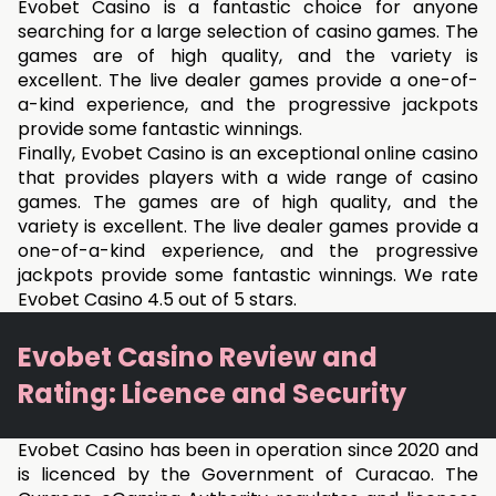
Evobet Casino is a fantastic choice for anyone 
searching for a large selection of casino games. The 
games are of high quality, and the variety is 
excellent. The live dealer games provide a one-of-
a-kind experience, and the progressive jackpots 
provide some fantastic winnings.
Finally, Evobet Casino is an exceptional online casino 
that provides players with a wide range of casino 
games. The games are of high quality, and the 
variety is excellent. The live dealer games provide a 
one-of-a-kind experience, and the progressive 
jackpots provide some fantastic winnings. We rate 
Evobet Casino 4.5 out of 5 stars.
Evobet Casino Review and 
Rating: Licence and Security
Evobet Casino has been in operation since 2020 and 
is licenced by the Government of Curacao. The 