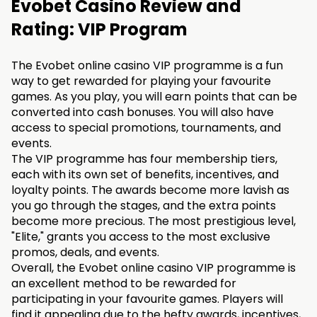
Evobet Casino Review and 
Rating: VIP Program
The Evobet online casino VIP programme is a fun 
way to get rewarded for playing your favourite 
games. As you play, you will earn points that can be 
converted into cash bonuses. You will also have 
access to special promotions, tournaments, and 
events.
The VIP programme has four membership tiers, 
each with its own set of benefits, incentives, and 
loyalty points. The awards become more lavish as 
you go through the stages, and the extra points 
become more precious. The most prestigious level, 
"Elite," grants you access to the most exclusive 
promos, deals, and events.
Overall, the Evobet online casino VIP programme is 
an excellent method to be rewarded for 
participating in your favourite games. Players will 
find it appealing due to the hefty awards, incentives, 