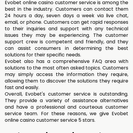
Evobet online casino customer service is among the 
best in the industry. Customers can contact them 
24 hours a day, seven days a week via live chat, 
email, or phone. Customers can get rapid responses 
to their inquiries and support with any technical 
issues they may be experiencing. The customer 
support crew is competent and friendly, and they 
can assist consumers in determining the best 
solutions for their specific needs.
Evobet also has a comprehensive FAQ area with 
solutions to the most often asked topics. Customers 
may simply access the information they require, 
allowing them to discover the solutions they require 
fast and easily.
Overall, Evobet's customer service is outstanding. 
They provide a variety of assistance alternatives 
and have a professional and courteous customer 
service team. For these reasons, we give Evobet 
online casino customer service 5 stars.