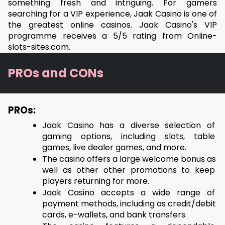
something fresh and intriguing. For gamers 
searching for a VIP experience, Jaak Casino is one of 
the greatest online casinos. Jaak Casino's VIP 
programme receives a 5/5 rating from Online-
slots-sites.com.
PROs and CONs
PROs:
Jaak Casino has a diverse selection of 
gaming options, including slots, table 
games, live dealer games, and more.
The casino offers a large welcome bonus as 
well as other other promotions to keep 
players returning for more.
Jaak Casino accepts a wide range of 
payment methods, including as credit/debit 
cards, e-wallets, and bank transfers.