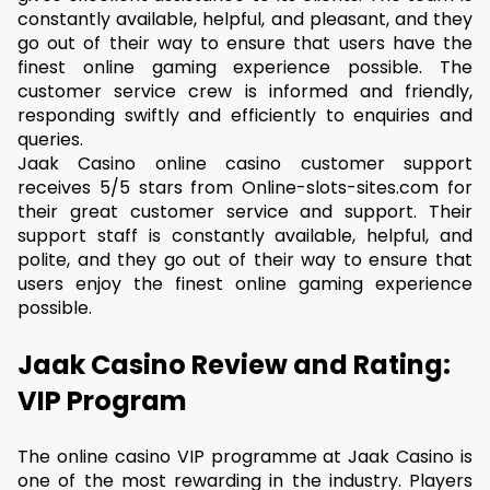
constantly available, helpful, and pleasant, and they 
go out of their way to ensure that users have the 
finest online gaming experience possible. The 
customer service crew is informed and friendly, 
responding swiftly and efficiently to enquiries and 
queries.
Jaak Casino online casino customer support 
receives 5/5 stars from Online-slots-sites.com for 
their great customer service and support. Their 
support staff is constantly available, helpful, and 
polite, and they go out of their way to ensure that 
users enjoy the finest online gaming experience 
possible.
Jaak Casino Review and Rating: 
VIP Program
The online casino VIP programme at Jaak Casino is 
one of the most rewarding in the industry. Players 