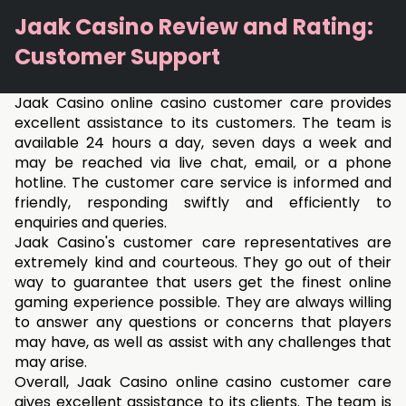
Jaak Casino Review and Rating: 
Customer Support
Jaak Casino online casino customer care provides 
excellent assistance to its customers. The team is 
available 24 hours a day, seven days a week and 
may be reached via live chat, email, or a phone 
hotline. The customer care service is informed and 
friendly, responding swiftly and efficiently to 
enquiries and queries.
Jaak Casino's customer care representatives are 
extremely kind and courteous. They go out of their 
way to guarantee that users get the finest online 
gaming experience possible. They are always willing 
to answer any questions or concerns that players 
may have, as well as assist with any challenges that 
may arise.
Overall, Jaak Casino online casino customer care 
gives excellent assistance to its clients. The team is 