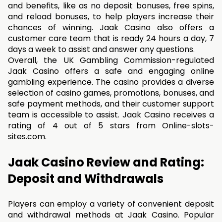
and benefits, like as no deposit bonuses, free spins, 
and reload bonuses, to help players increase their 
chances of winning. Jaak Casino also offers a 
customer care team that is ready 24 hours a day, 7 
days a week to assist and answer any questions.
Overall, the UK Gambling Commission-regulated 
Jaak Casino offers a safe and engaging online 
gambling experience. The casino provides a diverse 
selection of casino games, promotions, bonuses, and 
safe payment methods, and their customer support 
team is accessible to assist. Jaak Casino receives a 
rating of 4 out of 5 stars from Online-slots-
sites.com.
Jaak Casino Review and Rating: 
Deposit and Withdrawals
Players can employ a variety of convenient deposit 
and withdrawal methods at Jaak Casino. Popular 