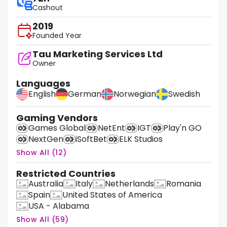
Cashout
2019
Founded Year
Tau Marketing Services Ltd
Owner
Languages
English
German
Norwegian
Swedish
Gaming Vendors
Games Global
NetEnt
IGT
Play'n GO
NextGen
iSoftBet
ELK Studios
Show All (12)
Restricted Countries
Australia
Italy
Netherlands
Romania
Spain
United States of America
USA - Alabama
Show All (59)