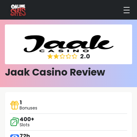
2.0
Jaak Casino Review
1
Bonuses
400+
Slots
72h