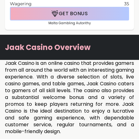
Wagering
35
GET BONUS
Malta Gambling Autorithy
Jaak Casino Overview
Jaak Casino is an online casino that provides gamers 
from all around the world with an interesting gaming 
experience. With a diverse selection of slots, live 
casino games, and table games, Jaak Casino caters 
to gamers of all skill levels. The casino also provides 
a substantial welcome bonus and a variety of 
promos to keep players returning for more. Jaak 
Casino is the ideal destination to enjoy a lucrative 
and safe gaming experience, with dependable 
customer service, regular tournaments, and a 
mobile-friendly design.