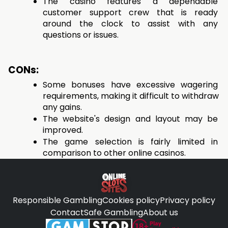
The casino features a dependable 
customer support crew that is ready 
around the clock to assist with any 
questions or issues.
CONs:
Some bonuses have excessive wagering 
requirements, making it difficult to withdraw 
any gains.
The website's design and layout may be 
improved.
The game selection is fairly limited in 
comparison to other online casinos.
Responsible Gambling
Cookies policy
Privacy policy
Contact
Safe Gambling
About us