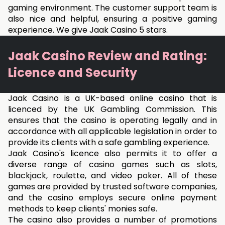
gaming environment. The customer support team is 
also nice and helpful, ensuring a positive gaming 
experience. We give Jaak Casino 5 stars.
Jaak Casino Review and Rating: 
Licence and Security
Jaak Casino is a UK-based online casino that is 
licenced by the UK Gambling Commission. This 
ensures that the casino is operating legally and in 
accordance with all applicable legislation in order to 
provide its clients with a safe gambling experience.
Jaak Casino's licence also permits it to offer a 
diverse range of casino games such as slots, 
blackjack, roulette, and video poker. All of these 
games are provided by trusted software companies, 
and the casino employs secure online payment 
methods to keep clients' monies safe.
The casino also provides a number of promotions 