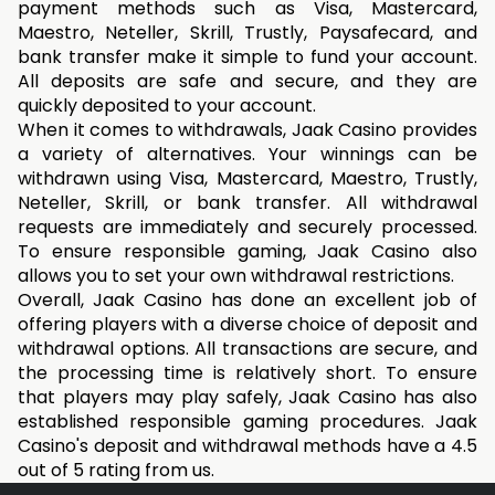
payment methods such as Visa, Mastercard, 
Maestro, Neteller, Skrill, Trustly, Paysafecard, and 
bank transfer make it simple to fund your account. 
All deposits are safe and secure, and they are 
quickly deposited to your account.
When it comes to withdrawals, Jaak Casino provides 
a variety of alternatives. Your winnings can be 
withdrawn using Visa, Mastercard, Maestro, Trustly, 
Neteller, Skrill, or bank transfer. All withdrawal 
requests are immediately and securely processed. 
To ensure responsible gaming, Jaak Casino also 
allows you to set your own withdrawal restrictions.
Overall, Jaak Casino has done an excellent job of 
offering players with a diverse choice of deposit and 
withdrawal options. All transactions are secure, and 
the processing time is relatively short. To ensure 
that players may play safely, Jaak Casino has also 
established responsible gaming procedures. Jaak 
Casino's deposit and withdrawal methods have a 4.5 
out of 5 rating from us.