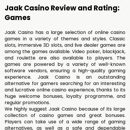
Jaak Casino Review and Rating: 
Games
Jaak Casino has a large selection of online casino 
games in a variety of themes and styles. Classic 
slots, immersive 3D slots, and live dealer games are 
among the games available. Video poker, blackjack, 
and roulette are also available to players. The 
games are powered by a variety of well-known 
software vendors, ensuring a high-quality gaming 
experience. Jaak Casino is an outstanding 
alternative for gamers searching for an interesting 
and lucrative online casino experience, thanks to its 
huge welcome bonuses, loyalty programme, and 
regular promotions.
We highly suggest Jaak Casino because of its large 
collection of casino games and great bonuses. 
Players can take use of a wide range of gaming 
alternatives, as well as a safe and dependable 