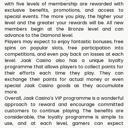
with five levels of membership are rewarded with 
exclusive benefits, promotions, and access to 
special events. The more you play, the higher your 
level and the greater your rewards will be. All new 
members begin at the Bronze level and can 
advance to the Diamond level.
Players may expect to enjoy fantastic bonuses, free 
spins on popular slots, free participation into 
competitions, and even pay back on losses at each 
level. Jaak Casino also has a unique loyalty 
programme that allows players to collect points for 
their efforts each time they play. They can 
exchange their points for actual money or even 
special Jaak Casino goods as they accumulate 
more.
Overall, Jaak Casino's VIP programme is a wonderful 
approach to reward and encourage committed 
customers to continue playing. The benefits are 
considerable, the loyalty programme is simple to 
use, and at each level, gamers can expect 