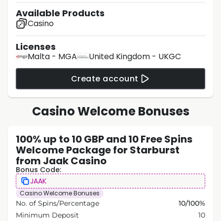
Available Products
Casino
Licenses
Malta - MGA
United Kingdom - UKGC
Create account
Casino Welcome Bonuses
100% up to 10 GBP and 10 Free Spins
Welcome Package for Starburst
from Jaak Casino
Bonus Code:
JAAK
Casino Welcome Bonuses
No. of Spins/Percentage
10/100%
Minimum Deposit
10