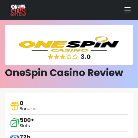
3.0
OneSpin Casino Review
0
Bonuses
500+
Slots
72h