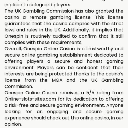
in place to safeguard players.
The UK Gambling Commission has also granted the 
casino a remote gambling license. This license 
guarantees that the casino complies with the strict 
laws and rules in the UK. Additionally, it implies that 
Onespin is routinely audited to confirm that it still 
complies with these requirements.
Overall, Onespin Online Casino is a trustworthy and 
secure online gambling establishment dedicated to 
offering players a secure and honest gaming 
environment. Players can be confident that their 
interests are being protected thanks to the casino's 
license from the MGA and the UK Gambling 
Commission.
Onespin Online Casino receives a 5/5 rating from 
Online-slots-sites.com for its dedication to offering 
a risk-free and secure gaming environment. Anyone 
looking for an engaging and secure gaming 
experience should check out this online casino, in our 
opinion.