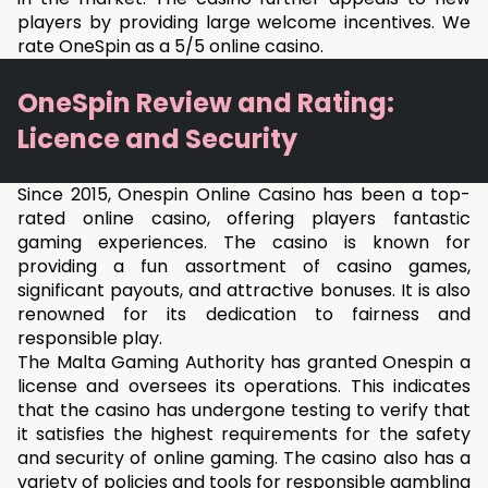
players by providing large welcome incentives. We 
rate OneSpin as a 5/5 online casino.
OneSpin Review and Rating: 
Licence and Security
Since 2015, Onespin Online Casino has been a top-
rated online casino, offering players fantastic 
gaming experiences. The casino is known for 
providing a fun assortment of casino games, 
significant payouts, and attractive bonuses. It is also 
renowned for its dedication to fairness and 
responsible play.
The Malta Gaming Authority has granted Onespin a 
license and oversees its operations. This indicates 
that the casino has undergone testing to verify that 
it satisfies the highest requirements for the safety 
and security of online gaming. The casino also has a 
variety of policies and tools for responsible gambling 