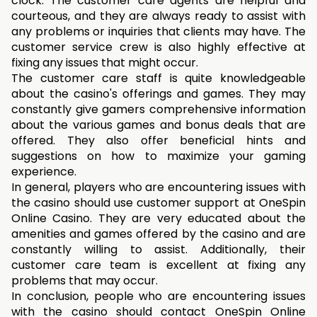
clock. The customer care agents are helpful and 
courteous, and they are always ready to assist with 
any problems or inquiries that clients may have. The 
customer service crew is also highly effective at 
fixing any issues that might occur.
The customer care staff is quite knowledgeable 
about the casino's offerings and games. They may 
constantly give gamers comprehensive information 
about the various games and bonus deals that are 
offered. They also offer beneficial hints and 
suggestions on how to maximize your gaming 
experience.
In general, players who are encountering issues with 
the casino should use customer support at OneSpin 
Online Casino. They are very educated about the 
amenities and games offered by the casino and are 
constantly willing to assist. Additionally, their 
customer care team is excellent at fixing any 
problems that may occur.
In conclusion, people who are encountering issues 
with the casino should contact OneSpin Online 