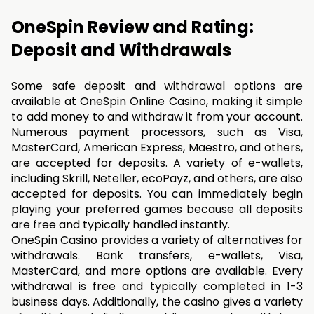
OneSpin Review and Rating: 
Deposit and Withdrawals
Some safe deposit and withdrawal options are 
available at OneSpin Online Casino, making it simple 
to add money to and withdraw it from your account. 
Numerous payment processors, such as Visa, 
MasterCard, American Express, Maestro, and others, 
are accepted for deposits. A variety of e-wallets, 
including Skrill, Neteller, ecoPayz, and others, are also 
accepted for deposits. You can immediately begin 
playing your preferred games because all deposits 
are free and typically handled instantly.
OneSpin Casino provides a variety of alternatives for 
withdrawals. Bank transfers, e-wallets, Visa, 
MasterCard, and more options are available. Every 
withdrawal is free and typically completed in 1-3 
business days. Additionally, the casino gives a variety 