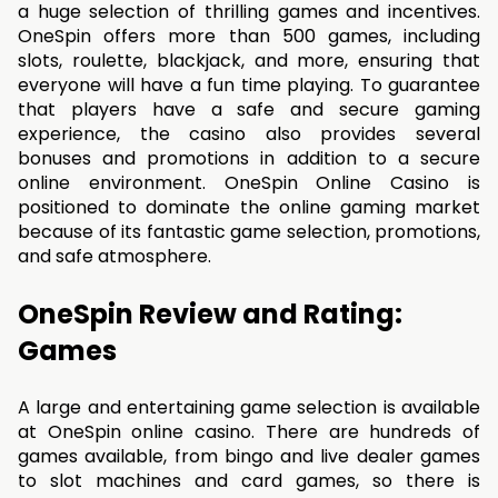
a huge selection of thrilling games and incentives. 
OneSpin offers more than 500 games, including 
slots, roulette, blackjack, and more, ensuring that 
everyone will have a fun time playing. To guarantee 
that players have a safe and secure gaming 
experience, the casino also provides several 
bonuses and promotions in addition to a secure 
online environment. OneSpin Online Casino is 
positioned to dominate the online gaming market 
because of its fantastic game selection, promotions, 
and safe atmosphere.
OneSpin Review and Rating: 
Games
A large and entertaining game selection is available 
at OneSpin online casino. There are hundreds of 
games available, from bingo and live dealer games 
to slot machines and card games, so there is 