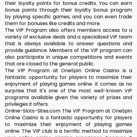
their loyalty points for bonus credits. You can earn 
bonus points through their loyalty bonus program 
by playing specific games, and you can even trade 
them for bonuses like credits and more.
The VIP Program also offers members access to a 
variety of exclusive deals and a specialized VIP team 
that is always available to answer questions and 
provide guidance. Members of the VIP program can 
also participate in unique competitions and events 
that are closed to the general public.
The VIP Program at OneSpin Online Casino is a 
fantastic opportunity for players to maximize their 
enjoyment of playing games online. It comes as no 
surprise that it's one of the most well-known VIP 
programs available given the variety of prizes and 
privileges it offers.
Online-Slots-Sites.com The VIP Program at OneSpin 
Online Casino is a fantastic opportunity for players 
to maximize their enjoyment of playing games 
online. The VIP club is a terrific method to maximize 