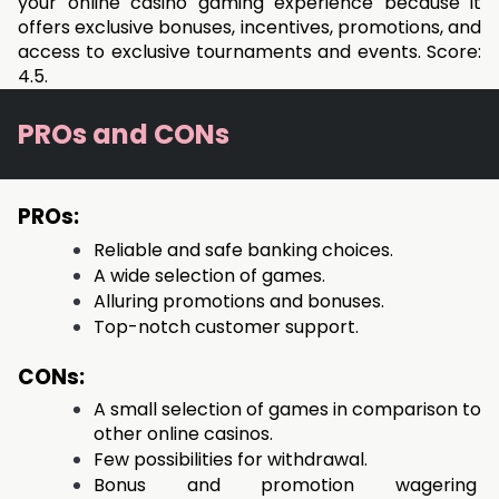
your online casino gaming experience because it 
offers exclusive bonuses, incentives, promotions, and 
access to exclusive tournaments and events. Score: 
4.5.
PROs and CONs
PROs:
Reliable and safe banking choices.
A wide selection of games.
Alluring promotions and bonuses.
Top-notch customer support.
CONs:
A small selection of games in comparison to 
other online casinos.
Few possibilities for withdrawal.
Bonus and promotion wagering 