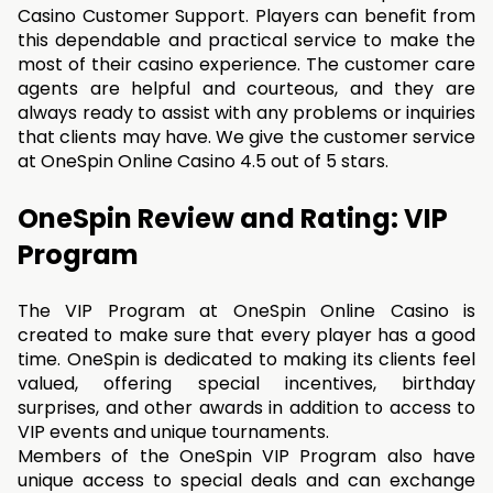
Casino Customer Support. Players can benefit from 
this dependable and practical service to make the 
most of their casino experience. The customer care 
agents are helpful and courteous, and they are 
always ready to assist with any problems or inquiries 
that clients may have. We give the customer service 
at OneSpin Online Casino 4.5 out of 5 stars.
OneSpin Review and Rating: VIP 
Program
The VIP Program at OneSpin Online Casino is 
created to make sure that every player has a good 
time. OneSpin is dedicated to making its clients feel 
valued, offering special incentives, birthday 
surprises, and other awards in addition to access to 
VIP events and unique tournaments.
Members of the OneSpin VIP Program also have 
unique access to special deals and can exchange 