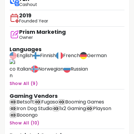
Cashout
2019
Founded Year
Prism Marketing
Owner
Languages
English
Finnish
French
German
Italian
Norwegian
Russian
Show All (9)
Gaming Vendors
Betsoft
Fugaso
Booming Games
Iron Dog Studio
1x2 Gaming
Playson
Booongo
Show All (10)