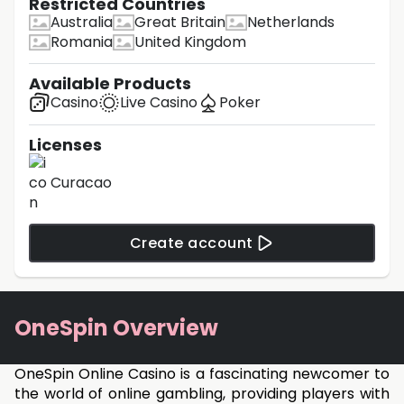
Restricted Countries
Australia
Great Britain
Netherlands
Romania
United Kingdom
Available Products
Casino
Live Casino
Poker
Licenses
Curacao
Create account
OneSpin Overview
OneSpin Online Casino is a fascinating newcomer to 
the world of online gambling, providing players with 