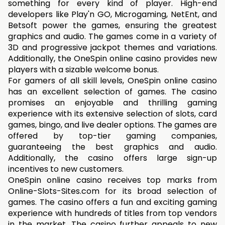
something for every kind of player. High-end 
developers like Play'n GO, Microgaming, NetEnt, and 
Betsoft power the games, ensuring the greatest 
graphics and audio. The games come in a variety of 
3D and progressive jackpot themes and variations. 
Additionally, the OneSpin online casino provides new 
players with a sizable welcome bonus.
For gamers of all skill levels, OneSpin online casino 
has an excellent selection of games. The casino 
promises an enjoyable and thrilling gaming 
experience with its extensive selection of slots, card 
games, bingo, and live dealer options. The games are 
offered by top-tier gaming companies, 
guaranteeing the best graphics and audio. 
Additionally, the casino offers large sign-up 
incentives to new customers.
OneSpin online casino receives top marks from 
Online-Slots-Sites.com for its broad selection of 
games. The casino offers a fun and exciting gaming 
experience with hundreds of titles from top vendors 
in the market. The casino further appeals to new 