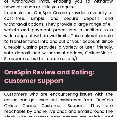
of withdrawal limits, enabling you to withdraw 
however much or little you require.
In conclusion, OneSpin Casino provides a variety of 
cost-free, simple, and secure deposit and 
withdrawal options. They provide a large range of e-
wallets and payment processors in addition to a 
wide range of withdrawal limits. This makes it simple 
to transfer funds into and out of your account. Since 
OneSpin Casino provides a variety of user-friendly, 
safe deposit and withdrawal options, Online-Slots-
Sites.com rates this feature as a 5/5.
OneSpin Review and Rating: 
Customer Support
Customers who are encountering issues with the 
casino can get excellent assistance from OneSpin 
Online Casino Customer Support. They are 
reachable by phone, live chat, and email around the 