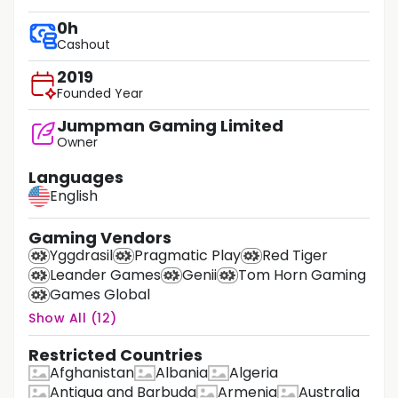
0h
Cashout
2019
Founded Year
Jumpman Gaming Limited
Owner
Languages
English
Gaming Vendors
Yggdrasil
Pragmatic Play
Red Tiger
Leander Games
Genii
Tom Horn Gaming
Games Global
Show All (12)
Restricted Countries
Afghanistan
Albania
Algeria
Antigua and Barbuda
Armenia
Australia