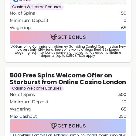
Casino Welcome Bonuses
No. of Spins
50
Minimum Deposit
10
Wagering
65
GET BONUS
UK Gambling Commission, Alderney Gambling Control Commission New
players only, £10+ fund, free spins won via Mega Reel, 65x bonus
wagering req, max bonus conversion to real funds equal to lifetime
deposits (up to £250), T&Cs apply
500 Free Spins Welcome Offer on
Starburst from Online Casino London
Casino Welcome Bonuses
No. of Spins
500
Minimum Deposit
10
Wagering
65
Max Cashout
250
GET BONUS
UK Gambling Commission, Alderney Gambling Control Commission NEW