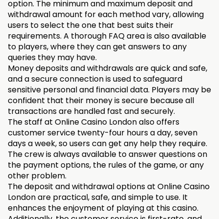
option. The minimum and maximum deposit and 
withdrawal amount for each method vary, allowing 
users to select the one that best suits their 
requirements. A thorough FAQ area is also available 
to players, where they can get answers to any 
queries they may have.
Money deposits and withdrawals are quick and safe, 
and a secure connection is used to safeguard 
sensitive personal and financial data. Players may be 
confident that their money is secure because all 
transactions are handled fast and securely.
The staff at Online Casino London also offers 
customer service twenty-four hours a day, seven 
days a week, so users can get any help they require. 
The crew is always available to answer questions on 
the payment options, the rules of the game, or any 
other problem.
The deposit and withdrawal options at Online Casino 
London are practical, safe, and simple to use. It 
enhances the enjoyment of playing at this casino. 
Additionally, the customer service is first-rate, and 