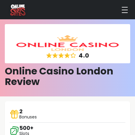
4.0
Online Casino London
Review
2
Bonuses
500+
Slots