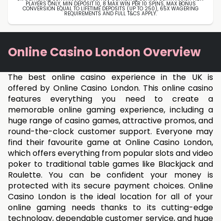
PLAYERS ONLY, MIN DEPOSIT 10, 8 MAX WIN PER 10 SPINS, MAX BONUS
CONVERSION EQUAL TO LIFETIME DEPOSITS (UP TO 250), 65X WAGERING
REQUIREMENTS AND FULL T&CS APPLY.
Online Casino London Overview
The best online casino experience in the UK is 
offered by Online Casino London. This online casino 
features everything you need to create a 
memorable online gaming experience, including a 
huge range of casino games, attractive promos, and 
round-the-clock customer support. Everyone may 
find their favourite game at Online Casino London, 
which offers everything from popular slots and video 
poker to traditional table games like Blackjack and 
Roulette. You can be confident your money is 
protected with its secure payment choices. Online 
Casino London is the ideal location for all of your 
online gaming needs thanks to its cutting-edge 
technology, dependable customer service, and huge 