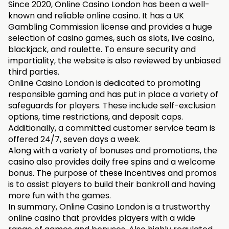
Since 2020, Online Casino London has been a well-
known and reliable online casino. It has a UK 
Gambling Commission license and provides a huge 
selection of casino games, such as slots, live casino, 
blackjack, and roulette. To ensure security and 
impartiality, the website is also reviewed by unbiased 
third parties.
Online Casino London is dedicated to promoting 
responsible gaming and has put in place a variety of 
safeguards for players. These include self-exclusion 
options, time restrictions, and deposit caps. 
Additionally, a committed customer service team is 
offered 24/7, seven days a week.
Along with a variety of bonuses and promotions, the 
casino also provides daily free spins and a welcome 
bonus. The purpose of these incentives and promos 
is to assist players to build their bankroll and having 
more fun with the games.
In summary, Online Casino London is a trustworthy 
online casino that provides players with a wide 