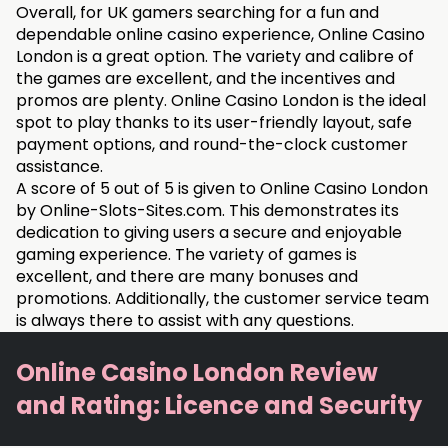
Overall, for UK gamers searching for a fun and 
dependable online casino experience, Online Casino 
London is a great option. The variety and calibre of 
the games are excellent, and the incentives and 
promos are plenty. Online Casino London is the ideal 
spot to play thanks to its user-friendly layout, safe 
payment options, and round-the-clock customer 
assistance.
A score of 5 out of 5 is given to Online Casino London 
by Online-Slots-Sites.com. This demonstrates its 
dedication to giving users a secure and enjoyable 
gaming experience. The variety of games is 
excellent, and there are many bonuses and 
promotions. Additionally, the customer service team 
is always there to assist with any questions.
Online Casino London Review 
and Rating: Licence and Security