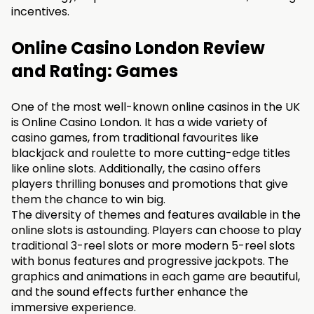
incentives.
Online Casino London Review 
and Rating: Games
One of the most well-known online casinos in the UK 
is Online Casino London. It has a wide variety of 
casino games, from traditional favourites like 
blackjack and roulette to more cutting-edge titles 
like online slots. Additionally, the casino offers 
players thrilling bonuses and promotions that give 
them the chance to win big.
The diversity of themes and features available in the 
online slots is astounding. Players can choose to play 
traditional 3-reel slots or more modern 5-reel slots 
with bonus features and progressive jackpots. The 
graphics and animations in each game are beautiful, 
and the sound effects further enhance the 
immersive experience.