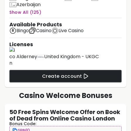
Azerbaijan
Show All (125)
Available Products
Bingo
Casino
Live Casino
Licenses
Alderney
United Kingdom - UKGC
Create account
Casino Welcome Bonuses
50 Free Spins Welcome Offer on Book
of Dead from Online Casino London
Bonus Code:
SPIN10