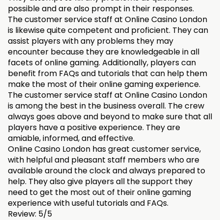
possible and are also prompt in their responses.
The customer service staff at Online Casino London 
is likewise quite competent and proficient. They can 
assist players with any problems they may 
encounter because they are knowledgeable in all 
facets of online gaming. Additionally, players can 
benefit from FAQs and tutorials that can help them 
make the most of their online gaming experience.
The customer service staff at Online Casino London 
is among the best in the business overall. The crew 
always goes above and beyond to make sure that all 
players have a positive experience. They are 
amiable, informed, and effective.
Online Casino London has great customer service, 
with helpful and pleasant staff members who are 
available around the clock and always prepared to 
help. They also give players all the support they 
need to get the most out of their online gaming 
experience with useful tutorials and FAQs.
Review: 5/5