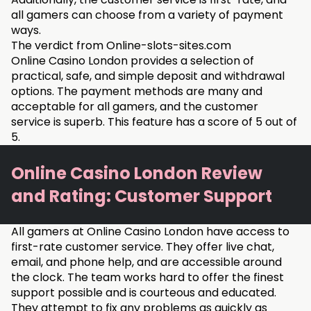
all gamers can choose from a variety of payment 
ways.
The verdict from Online-slots-sites.com
Online Casino London provides a selection of 
practical, safe, and simple deposit and withdrawal 
options. The payment methods are many and 
acceptable for all gamers, and the customer 
service is superb. This feature has a score of 5 out of 
5.
Online Casino London Review 
and Rating: Customer Support
All gamers at Online Casino London have access to 
first-rate customer service. They offer live chat, 
email, and phone help, and are accessible around 
the clock. The team works hard to offer the finest 
support possible and is courteous and educated. 
They attempt to fix any problems as quickly as 