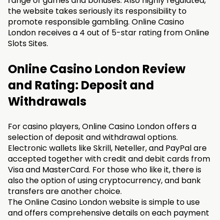
range of games and bonuses. Also highly regulated, 
the website takes seriously its responsibility to 
promote responsible gambling. Online Casino 
London receives a 4 out of 5-star rating from Online 
Slots Sites.
Online Casino London Review 
and Rating: Deposit and 
Withdrawals
For casino players, Online Casino London offers a 
selection of deposit and withdrawal options. 
Electronic wallets like Skrill, Neteller, and PayPal are 
accepted together with credit and debit cards from 
Visa and MasterCard. For those who like it, there is 
also the option of using cryptocurrency, and bank 
transfers are another choice.
The Online Casino London website is simple to use 
and offers comprehensive details on each payment 