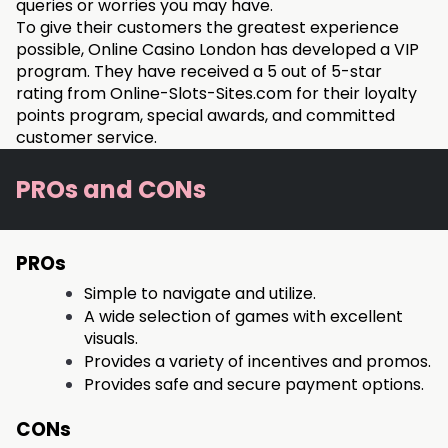
queries or worries you may have.
To give their customers the greatest experience 
possible, Online Casino London has developed a VIP 
program. They have received a 5 out of 5-star 
rating from Online-Slots-Sites.com for their loyalty 
points program, special awards, and committed 
customer service.
PROs and CONs
PROs
Simple to navigate and utilize.
A wide selection of games with excellent 
visuals.
Provides a variety of incentives and promos.
Provides safe and secure payment options.
CONs