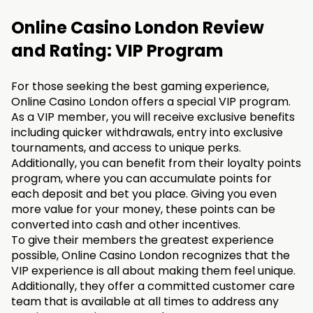
Online Casino London Review 
and Rating: VIP Program
For those seeking the best gaming experience, 
Online Casino London offers a special VIP program. 
As a VIP member, you will receive exclusive benefits 
including quicker withdrawals, entry into exclusive 
tournaments, and access to unique perks.
Additionally, you can benefit from their loyalty points 
program, where you can accumulate points for 
each deposit and bet you place. Giving you even 
more value for your money, these points can be 
converted into cash and other incentives.
To give their members the greatest experience 
possible, Online Casino London recognizes that the 
VIP experience is all about making them feel unique. 
Additionally, they offer a committed customer care 
team that is available at all times to address any 