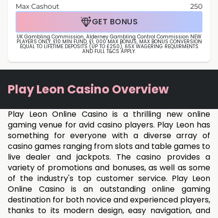
Max Cashout
250
GET BONUS
UK Gambling Commission, Alderney Gambling Control Commission NEW
PLAYERS ONLY, £10 MIN FUND, £1, 000 MAX BONUS, MAX BONUS CONVERSION
EQUAL TO LIFETIME DEPOSITS (UP TO £250), 65X WAGERING REQUIRMENTS
AND FULL T&CS APPLY.
Play Leon Casino Overview
Play Leon Online Casino is a thrilling new online 
gaming venue for avid casino players. Play Leon has 
something for everyone with a diverse array of 
casino games ranging from slots and table games to 
live dealer and jackpots. The casino provides a 
variety of promotions and bonuses, as well as some 
of the industry's top customer service. Play Leon 
Online Casino is an outstanding online gaming 
destination for both novice and experienced players, 
thanks to its modern design, easy navigation, and 