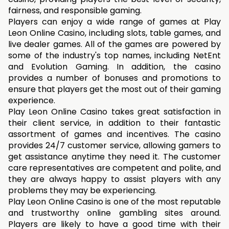
fairness, and responsible gaming.
Players can enjoy a wide range of games at Play 
Leon Online Casino, including slots, table games, and 
live dealer games. All of the games are powered by 
some of the industry's top names, including NetEnt 
and Evolution Gaming. In addition, the casino 
provides a number of bonuses and promotions to 
ensure that players get the most out of their gaming 
experience.
Play Leon Online Casino takes great satisfaction in 
their client service, in addition to their fantastic 
assortment of games and incentives. The casino 
provides 24/7 customer service, allowing gamers to 
get assistance anytime they need it. The customer 
care representatives are competent and polite, and 
they are always happy to assist players with any 
problems they may be experiencing.
Play Leon Online Casino is one of the most reputable 
and trustworthy online gambling sites around. 
Players are likely to have a good time with their 