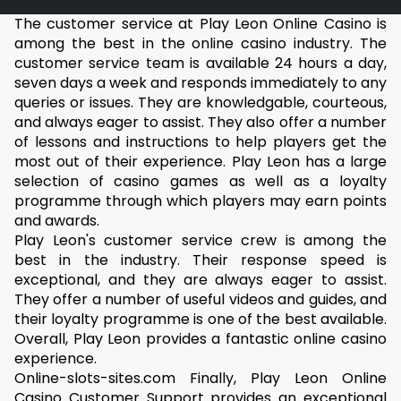
The customer service at Play Leon Online Casino is 
among the best in the online casino industry. The 
customer service team is available 24 hours a day, 
seven days a week and responds immediately to any 
queries or issues. They are knowledgable, courteous, 
and always eager to assist. They also offer a number 
of lessons and instructions to help players get the 
most out of their experience. Play Leon has a large 
selection of casino games as well as a loyalty 
programme through which players may earn points 
and awards.
Play Leon's customer service crew is among the 
best in the industry. Their response speed is 
exceptional, and they are always eager to assist. 
They offer a number of useful videos and guides, and 
their loyalty programme is one of the best available. 
Overall, Play Leon provides a fantastic online casino 
experience.
Online-slots-sites.com Finally, Play Leon Online 
Casino Customer Support provides an exceptional 