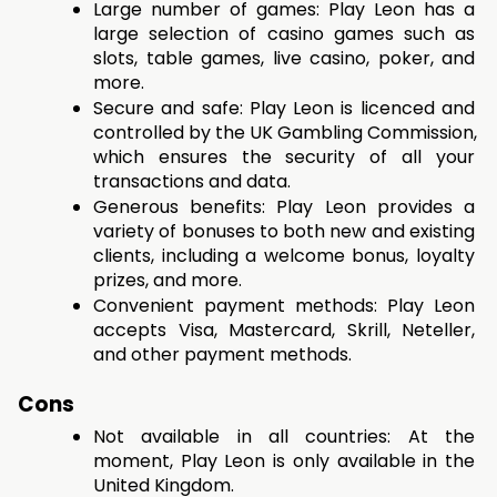
Large number of games: Play Leon has a 
large selection of casino games such as 
slots, table games, live casino, poker, and 
more.
Secure and safe: Play Leon is licenced and 
controlled by the UK Gambling Commission, 
which ensures the security of all your 
transactions and data.
Generous benefits: Play Leon provides a 
variety of bonuses to both new and existing 
clients, including a welcome bonus, loyalty 
prizes, and more.
Convenient payment methods: Play Leon 
accepts Visa, Mastercard, Skrill, Neteller, 
and other payment methods.
Cons
Not available in all countries: At the 
moment, Play Leon is only available in the 
United Kingdom.