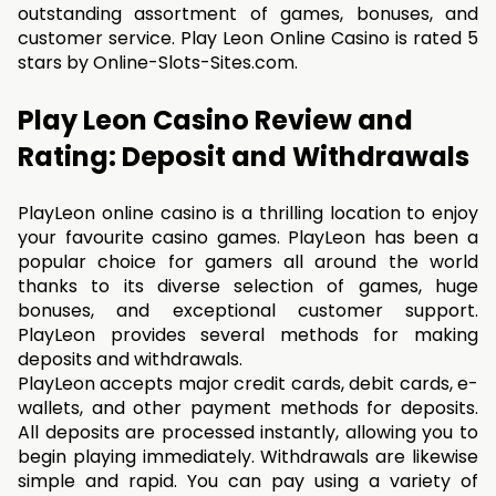
outstanding assortment of games, bonuses, and 
customer service. Play Leon Online Casino is rated 5 
stars by Online-Slots-Sites.com.
Play Leon Casino Review and 
Rating: Deposit and Withdrawals
PlayLeon online casino is a thrilling location to enjoy 
your favourite casino games. PlayLeon has been a 
popular choice for gamers all around the world 
thanks to its diverse selection of games, huge 
bonuses, and exceptional customer support. 
PlayLeon provides several methods for making 
deposits and withdrawals.
PlayLeon accepts major credit cards, debit cards, e-
wallets, and other payment methods for deposits. 
All deposits are processed instantly, allowing you to 
begin playing immediately. Withdrawals are likewise 
simple and rapid. You can pay using a variety of 