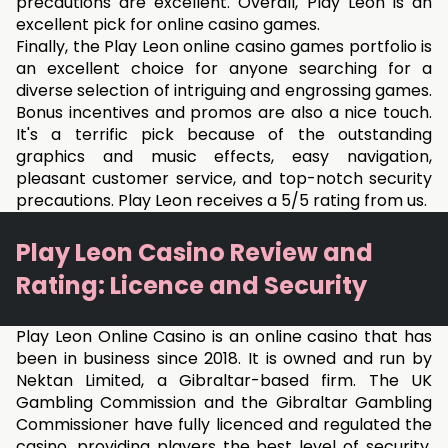
precautions are excellent. Overall, Play Leon is an 
excellent pick for online casino games.
Finally, the Play Leon online casino games portfolio is 
an excellent choice for anyone searching for a 
diverse selection of intriguing and engrossing games. 
Bonus incentives and promos are also a nice touch. 
It's a terrific pick because of the outstanding 
graphics and music effects, easy navigation, 
pleasant customer service, and top-notch security 
precautions. Play Leon receives a 5/5 rating from us.
Play Leon Casino Review and 
Rating: Licence and Security
Play Leon Online Casino is an online casino that has 
been in business since 2018. It is owned and run by 
Nektan Limited, a Gibraltar-based firm. The UK 
Gambling Commission and the Gibraltar Gambling 
Commissioner have fully licenced and regulated the 
casino, providing players the best level of security, 