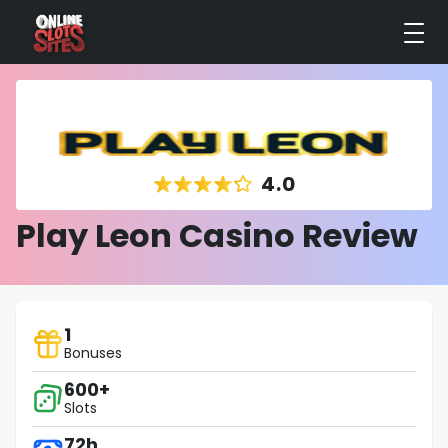
4.0
Play Leon Casino Review
1
Bonuses
600+
Slots
72h