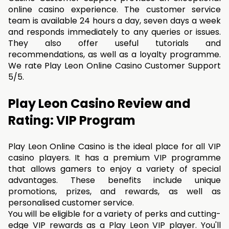
online casino experience. The customer service 
team is available 24 hours a day, seven days a week 
and responds immediately to any queries or issues. 
They also offer useful tutorials and 
recommendations, as well as a loyalty programme. 
We rate Play Leon Online Casino Customer Support 
5/5.
Play Leon Casino Review and 
Rating: VIP Program
Play Leon Online Casino is the ideal place for all VIP 
casino players. It has a premium VIP programme 
that allows gamers to enjoy a variety of special 
advantages. These benefits include unique 
promotions, prizes, and rewards, as well as 
personalised customer service.
You will be eligible for a variety of perks and cutting-
edge VIP rewards as a Play Leon VIP player. You'll 