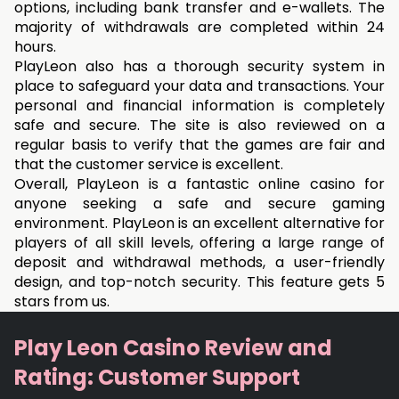
options, including bank transfer and e-wallets. The 
majority of withdrawals are completed within 24 
hours.
PlayLeon also has a thorough security system in 
place to safeguard your data and transactions. Your 
personal and financial information is completely 
safe and secure. The site is also reviewed on a 
regular basis to verify that the games are fair and 
that the customer service is excellent.
Overall, PlayLeon is a fantastic online casino for 
anyone seeking a safe and secure gaming 
environment. PlayLeon is an excellent alternative for 
players of all skill levels, offering a large range of 
deposit and withdrawal methods, a user-friendly 
design, and top-notch security. This feature gets 5 
stars from us.
Play Leon Casino Review and 
Rating: Customer Support