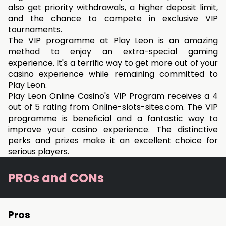
also get priority withdrawals, a higher deposit limit, 
and the chance to compete in exclusive VIP 
tournaments.
The VIP programme at Play Leon is an amazing 
method to enjoy an extra-special gaming 
experience. It's a terrific way to get more out of your 
casino experience while remaining committed to 
Play Leon.
Play Leon Online Casino's VIP Program receives a 4 
out of 5 rating from Online-slots-sites.com. The VIP 
programme is beneficial and a fantastic way to 
improve your casino experience. The distinctive 
perks and prizes make it an excellent choice for 
serious players.
PROs and CONs
Pros