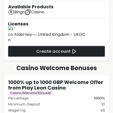
Available Products
Bingo
Casino
Licenses
Alderney
United Kingdom - UKGC
Create account
Casino Welcome Bonuses
1000% up to 1000 GBP Welcome Offer
from Play Leon Casino
Casino Welcome Bonuses
Percentage
1000%
Minimum Deposit
10
Wagering
65