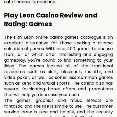
safe financial procedures.
Play Leon Casino Review and 
Rating: Games
The Play Leon online casino games catalogue is an 
excellent alternative for those seeking a diverse 
selection of games. With over 400 games to choose 
from, all of which offer interesting and engaging 
gameplay, you're bound to find something to your 
liking. The games include all of the traditional 
favourites such as slots, blackjack, roulette, and 
video poker, as well as some less common games 
such as keno and virtual sports. The casino also has 
several fascinating bonus offers and promotions 
that will help you increase your cash.
The games' graphics and music effects are 
fantastic, and the site is simple to use. The customer 
service crew is nice and helpful, and the security 