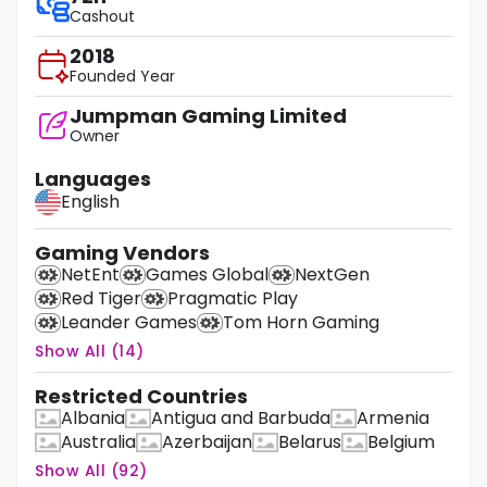
Cashout
2018
Founded Year
Jumpman Gaming Limited
Owner
Languages
English
Gaming Vendors
NetEnt
Games Global
NextGen
Red Tiger
Pragmatic Play
Leander Games
Tom Horn Gaming
Show All (14)
Restricted Countries
Albania
Antigua and Barbuda
Armenia
Australia
Azerbaijan
Belarus
Belgium
Show All (92)