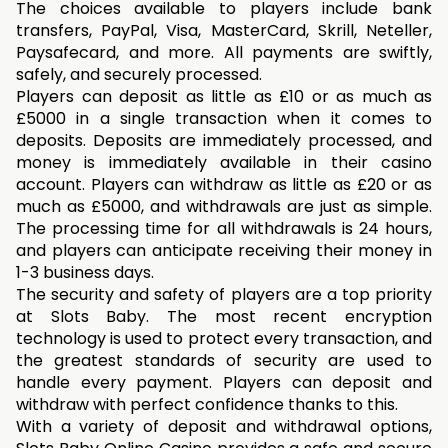
The choices available to players include bank 
transfers, PayPal, Visa, MasterCard, Skrill, Neteller, 
Paysafecard, and more. All payments are swiftly, 
safely, and securely processed.
Players can deposit as little as £10 or as much as 
£5000 in a single transaction when it comes to 
deposits. Deposits are immediately processed, and 
money is immediately available in their casino 
account. Players can withdraw as little as £20 or as 
much as £5000, and withdrawals are just as simple. 
The processing time for all withdrawals is 24 hours, 
and players can anticipate receiving their money in 
1-3 business days.
The security and safety of players are a top priority 
at Slots Baby. The most recent encryption 
technology is used to protect every transaction, and 
the greatest standards of security are used to 
handle every payment. Players can deposit and 
withdraw with perfect confidence thanks to this.
With a variety of deposit and withdrawal options, 