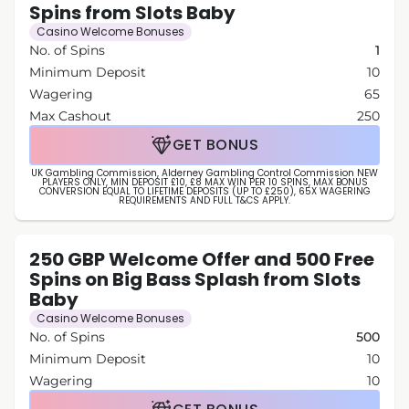
Spins from Slots Baby
Casino Welcome Bonuses
No. of Spins
1
Minimum Deposit
10
Wagering
65
Max Cashout
250
GET BONUS
UK Gambling Commission, Alderney Gambling Control Commission NEW
PLAYERS ONLY, MIN DEPOSIT £10, £8 MAX WIN PER 10 SPINS, MAX BONUS
CONVERSION EQUAL TO LIFETIME DEPOSITS (UP TO £250), 65X WAGERING
REQUIREMENTS AND FULL T&CS APPLY.
250 GBP Welcome Offer and 500 Free
Spins on Big Bass Splash from Slots
Baby
Casino Welcome Bonuses
No. of Spins
500
Minimum Deposit
10
Wagering
10