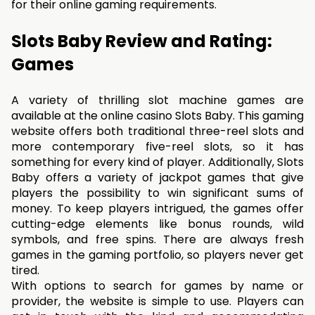
for their online gaming requirements.
Slots Baby Review and Rating: 
Games 
A variety of thrilling slot machine games are 
available at the online casino Slots Baby. This gaming 
website offers both traditional three-reel slots and 
more contemporary five-reel slots, so it has 
something for every kind of player. Additionally, Slots 
Baby offers a variety of jackpot games that give 
players the possibility to win significant sums of 
money. To keep players intrigued, the games offer 
cutting-edge elements like bonus rounds, wild 
symbols, and free spins. There are always fresh 
games in the gaming portfolio, so players never get 
tired.
With options to search for games by name or 
provider, the website is simple to use. Players can 