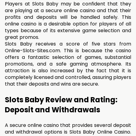
Players at Slots Baby may be confident that they 
are playing at a secure online casino and that their 
profits and deposits will be handled safely. This 
online casino is a desirable option for players of all 
types because of its extensive game selection and 
great promos.
Slots Baby receives a score of five stars from 
Online-Slots-Sites.com. This is because the casino 
offers a fantastic selection of games, substantial 
promotions, and a safe gaming atmosphere. Its 
attraction is also increased by the fact that it is 
completely licensed and controlled, assuring players 
that their deposits and wins are secure.
Slots Baby Review and Rating: 
Deposit and Withdrawals
A secure online casino that provides several deposit 
and withdrawal options is Slots Baby Online Casino. 