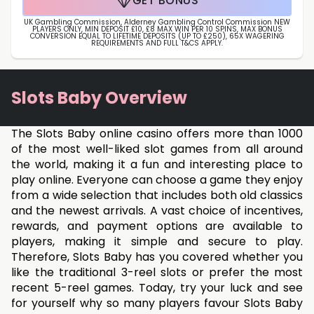
GET BONUS
UK Gambling Commission, Alderney Gambling Control Commission NEW
PLAYERS ONLY, MIN DEPOSIT £10, £8 MAX WIN PER 10 SPINS, MAX BONUS
CONVERSION EQUAL TO LIFETIME DEPOSITS (UP TO £250), 65X WAGERING
REQUIREMENTS AND FULL T&CS APPLY.
Slots Baby Overview
The Slots Baby online casino offers more than 1000 
of the most well-liked slot games from all around 
the world, making it a fun and interesting place to 
play online. Everyone can choose a game they enjoy 
from a wide selection that includes both old classics 
and the newest arrivals. A vast choice of incentives, 
rewards, and payment options are available to 
players, making it simple and secure to play. 
Therefore, Slots Baby has you covered whether you 
like the traditional 3-reel slots or prefer the most 
recent 5-reel games. Today, try your luck and see 
for yourself why so many players favour Slots Baby 