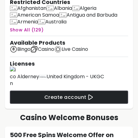
Restricted Countries
Afghanistan
Albania
Algeria
American Samoa
Antigua and Barbuda
Armenia
Australia
Show All (129)
Available Products
Bingo
Casino
Live Casino
Licenses
Alderney
United Kingdom - UKGC
Create account
Casino Welcome Bonuses
500 Free Spins Welcome Offer on