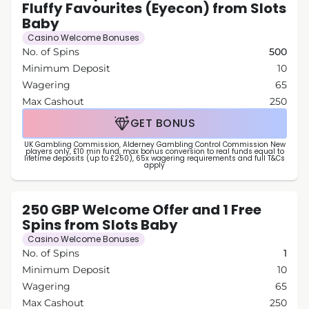
Fluffy Favourites (Eyecon) from Slots
Baby
Casino Welcome Bonuses
No. of Spins
500
Minimum Deposit
10
Wagering
65
Max Cashout
250
GET BONUS
UK Gambling Commission, Alderney Gambling Control Commission New
players only, £10 min fund, max bonus conversion to real funds equal to
lifetime deposits (up to £250), 65x wagering requirements and full T&Cs
apply
250 GBP Welcome Offer and 1 Free
Spins from Slots Baby
Casino Welcome Bonuses
No. of Spins
1
Minimum Deposit
10
Wagering
65
Max Cashout
250