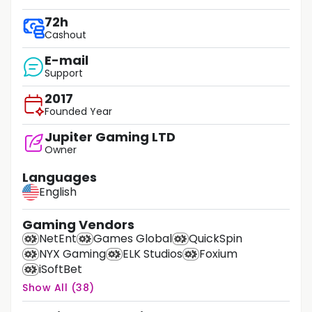
72h
Cashout
E-mail
Support
2017
Founded Year
Jupiter Gaming LTD
Owner
Languages
English
Gaming Vendors
NetEnt
Games Global
QuickSpin
NYX Gaming
ELK Studios
Foxium
iSoftBet
Show All (38)