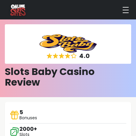
4.0
Slots Baby Casino
Review
5
Bonuses
2000+
Slots