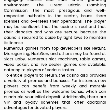
environment. The Great Britain Gambling 
Commission, the most prestigious and well-
respected authority in the sector, issues them 
licenses and oversees their operations. The player 
may be confident that the casino is real and that 
their deposits and wins are secure because the 
casino is required to abide by tight laws to maintain 
its license.
Numerous games from top developers like NetEnt, 
Microgaming, NextGen, and others may be found at 
Slots Baby. Numerous slot machines, table games, 
video poker, and live dealer games are available, 
catering to players of various tastes.
To entice players to return, the casino also provides 
a variety of promos and bonuses. For instance, new 
players can benefit from weekly and monthly 
promos as well as the welcome bonus, which can 
quadruple your initial deposit. Additionally, there are 
VIP and loyalty schemes that offer additional 
advantages for devoted players.