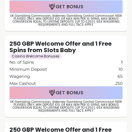
GET BONUS
UK Gambling Commission, Alderney Gambling Control Commission NEW
PLAYERS ONLY, MIN DEPOSIT £10, £8 MAX WIN PER 10 SPINS, MAX BONUS
CONVERSION EQUAL TO LIFETIME DEPOSITS (UP TO £250), 65X WAGERING
REQUIREMENTS AND FULL T&CS APPLY.
250 GBP Welcome Offer and 1 Free
Spins from Slots Baby
Casino Welcome Bonuses
No. of Spins
1
Minimum Deposit
10
Wagering
65
Max Cashout
250
GET BONUS
UK Gambling Commission, Alderney Gambling Control Commission NEW
PLAYERS ONLY, MIN DEPOSIT £10, £8 MAX WIN PER 10 SPINS, MAX BONUS
CONVERSION EQUAL TO LIFETIME DEPOSITS (UP TO £250), 65X WAGERING
REQUIREMENTS AND FULL T&CS APPLY.
250 GBP Welcome Offer and 1 Free