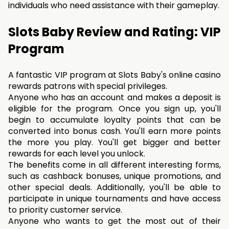
individuals who need assistance with their gameplay.
Slots Baby Review and Rating: VIP 
Program
A fantastic VIP program at Slots Baby's online casino 
rewards patrons with special privileges.
Anyone who has an account and makes a deposit is 
eligible for the program. Once you sign up, you'll 
begin to accumulate loyalty points that can be 
converted into bonus cash. You'll earn more points 
the more you play. You'll get bigger and better 
rewards for each level you unlock.
The benefits come in all different interesting forms, 
such as cashback bonuses, unique promotions, and 
other special deals. Additionally, you'll be able to 
participate in unique tournaments and have access 
to priority customer service.
Anyone who wants to get the most out of their 