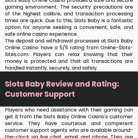
Slots Baby Online Casino provides a safe and secure 
gaming environment. The security precautions are 
of the highest calibre, and transaction processing 
times are quick. Due to this, Slots Baby is a fantastic 
option for anyone seeking a convenient, safe, and 
safe online casino experience.
The deposit and withdrawal processes at Slots Baby 
Online Casino have a 5/5 rating from Online-Slots-
Sites.com. Players can relax knowing that their 
money is protected and that all transactions are 
handled instantly, securely, and safely.
Slots Baby Review and Rating: 
Customer Support
Players who need assistance with their gaming can 
get it from the Slots Baby Online Casino's customer 
service. They have courteous and competent 
customer support agents who are available around-
the-clock via live chat, email, and phone. They are 