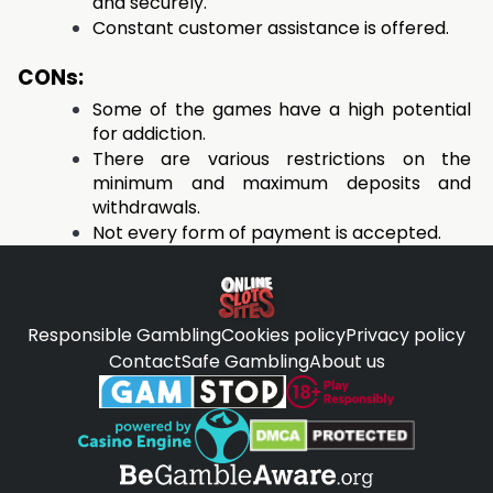
and securely.
Constant customer assistance is offered.
CONs:
Some of the games have a high potential 
for addiction.
There are various restrictions on the 
minimum and maximum deposits and 
withdrawals.
Not every form of payment is accepted.
Responsible Gambling
Cookies policy
Privacy policy
Contact
Safe Gambling
About us