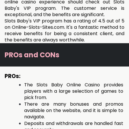
online casino experience should check out Slots 
Baby's VIP program. The customer service is 
exceptional, and the benefits are significant.
Slots Baby's VIP program has a rating of 4.5 out of 5 
on Online-Slots-Sites.com. It's a fantastic method to 
receive benefits for being a consistent client, and 
the benefits are always worthwhile.
PROs and CONs
PROs:
The Slots Baby Online Casino provides 
players with a large selection of games to 
pick from.
There are many bonuses and promos 
available on the website, and it is simple to 
navigate.
Deposits and withdrawals are handled fast 