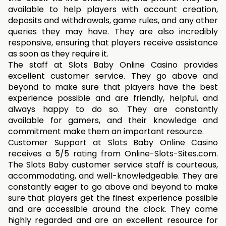
available to help players with account creation, 
deposits and withdrawals, game rules, and any other 
queries they may have. They are also incredibly 
responsive, ensuring that players receive assistance 
as soon as they require it.
The staff at Slots Baby Online Casino provides 
excellent customer service. They go above and 
beyond to make sure that players have the best 
experience possible and are friendly, helpful, and 
always happy to do so. They are constantly 
available for gamers, and their knowledge and 
commitment make them an important resource.
Customer Support at Slots Baby Online Casino 
receives a 5/5 rating from Online-Slots-Sites.com. 
The Slots Baby customer service staff is courteous, 
accommodating, and well-knowledgeable. They are 
constantly eager to go above and beyond to make 
sure that players get the finest experience possible 
and are accessible around the clock. They come 
highly regarded and are an excellent resource for 