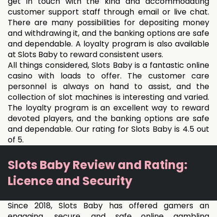
get in touch with the kind and accommodating 
customer support staff through email or live chat. 
There are many possibilities for depositing money 
and withdrawing it, and the banking options are safe 
and dependable. A loyalty program is also available 
at Slots Baby to reward consistent users.
All things considered, Slots Baby is a fantastic online 
casino with loads to offer. The customer care 
personnel is always on hand to assist, and the 
collection of slot machines is interesting and varied. 
The loyalty program is an excellent way to reward 
devoted players, and the banking options are safe 
and dependable. Our rating for Slots Baby is 4.5 out 
of 5.
Slots Baby Review and Rating: 
Licence and Security
Since 2018, Slots Baby has offered gamers an 
engaging, secure, and safe online gambling 