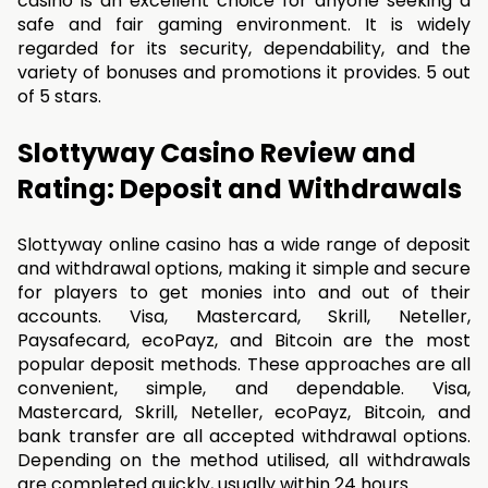
casino is an excellent choice for anyone seeking a 
safe and fair gaming environment. It is widely 
regarded for its security, dependability, and the 
variety of bonuses and promotions it provides. 5 out 
of 5 stars.
Slottyway Casino Review and 
Rating: Deposit and Withdrawals
Slottyway online casino has a wide range of deposit 
and withdrawal options, making it simple and secure 
for players to get monies into and out of their 
accounts. Visa, Mastercard, Skrill, Neteller, 
Paysafecard, ecoPayz, and Bitcoin are the most 
popular deposit methods. These approaches are all 
convenient, simple, and dependable. Visa, 
Mastercard, Skrill, Neteller, ecoPayz, Bitcoin, and 
bank transfer are all accepted withdrawal options. 
Depending on the method utilised, all withdrawals 
are completed quickly, usually within 24 hours.