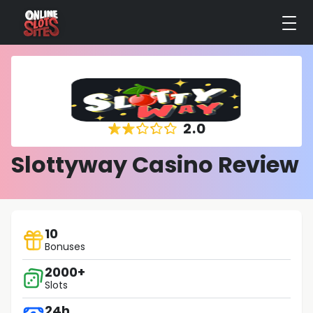
2.0
Slottyway Casino Review
10
Bonuses
2000+
Slots
24h