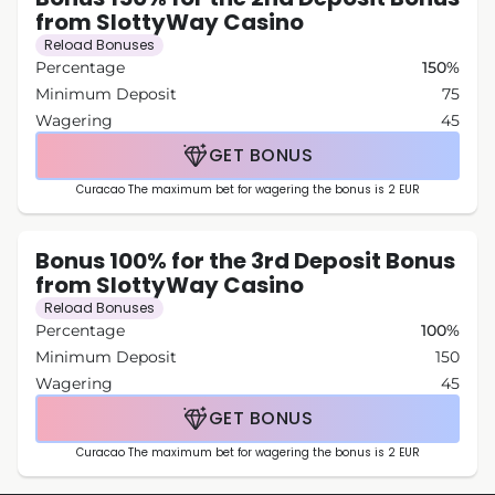
from SlottyWay Casino
Reload Bonuses
Percentage
150%
Minimum Deposit
75
Wagering
45
GET BONUS
Curacao The maximum bet for wagering the bonus is 2 EUR
Bonus 100% for the 3rd Deposit Bonus
from SlottyWay Casino
Reload Bonuses
Percentage
100%
Minimum Deposit
150
Wagering
45
GET BONUS
Curacao The maximum bet for wagering the bonus is 2 EUR