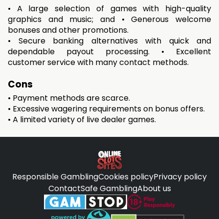
• A large selection of games with high-quality 
graphics and music; and • Generous welcome 
bonuses and other promotions.
• Secure banking alternatives with quick and 
dependable payout processing. • Excellent 
customer service with many contact methods.
Cons
• Payment methods are scarce.
• Excessive wagering requirements on bonus offers.
• A limited variety of live dealer games.
Responsible Gambling
Cookies policy
Privacy policy
Contact
Safe Gambling
About us