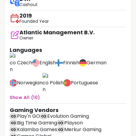
Cashout
2019
Founded Year
Atlantic Management B.V.
Owner
Languages
Czech
English
Finnish
German
Norwegian
Polish
Portuguese
Show All (10)
Gaming Vendors
Play'n GO
Evolution Gaming
Big Time Gaming
Playson
Kalamba Games
Merkur Gaming