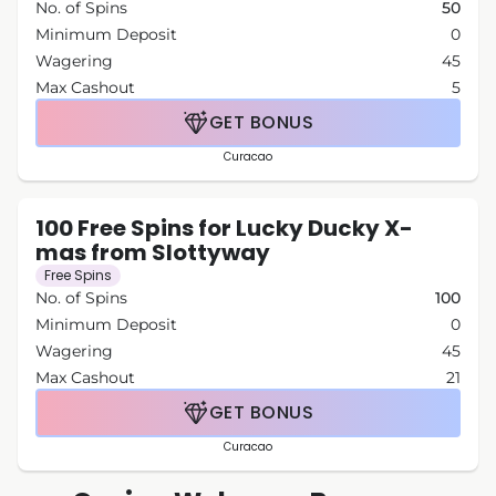
No. of Spins
50
Minimum Deposit
0
Wagering
45
Max Cashout
5
GET BONUS
Curacao
100 Free Spins for Lucky Ducky X-
mas from Slottyway
Free Spins
No. of Spins
100
Minimum Deposit
0
Wagering
45
Max Cashout
21
GET BONUS
Curacao