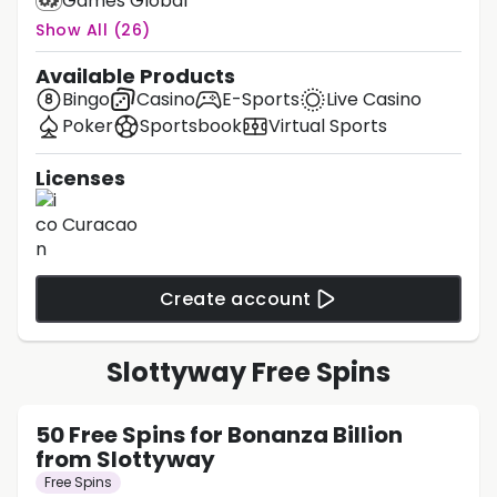
Games Global
Show All (26)
Available Products
Bingo
Casino
E-Sports
Live Casino
Poker
Sportsbook
Virtual Sports
Licenses
Curacao
Create account
Slottyway Free Spins
50 Free Spins for Bonanza Billion
from Slottyway
Free Spins