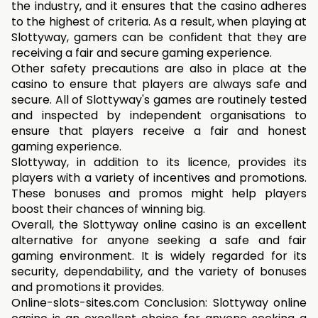
the industry, and it ensures that the casino adheres 
to the highest of criteria. As a result, when playing at 
Slottyway, gamers can be confident that they are 
receiving a fair and secure gaming experience.
Other safety precautions are also in place at the 
casino to ensure that players are always safe and 
secure. All of Slottyway's games are routinely tested 
and inspected by independent organisations to 
ensure that players receive a fair and honest 
gaming experience.
Slottyway, in addition to its licence, provides its 
players with a variety of incentives and promotions. 
These bonuses and promos might help players 
boost their chances of winning big.
Overall, the Slottyway online casino is an excellent 
alternative for anyone seeking a safe and fair 
gaming environment. It is widely regarded for its 
security, dependability, and the variety of bonuses 
and promotions it provides.
Online-slots-sites.com Conclusion: Slottyway online 