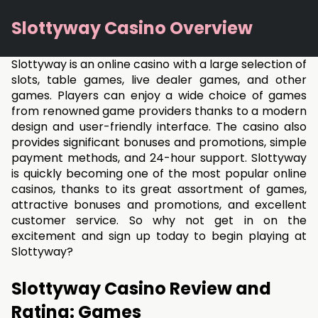
Slottyway Casino Overview
Slottyway is an online casino with a large selection of 
slots, table games, live dealer games, and other 
games. Players can enjoy a wide choice of games 
from renowned game providers thanks to a modern 
design and user-friendly interface. The casino also 
provides significant bonuses and promotions, simple 
payment methods, and 24-hour support. Slottyway 
is quickly becoming one of the most popular online 
casinos, thanks to its great assortment of games, 
attractive bonuses and promotions, and excellent 
customer service. So why not get in on the 
excitement and sign up today to begin playing at 
Slottyway?
Slottyway Casino Review and 
Rating: Games