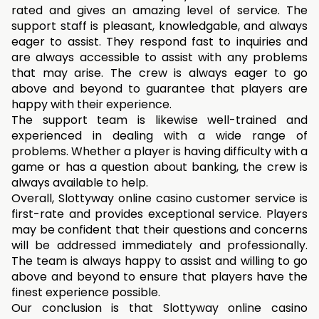
rated and gives an amazing level of service. The 
support staff is pleasant, knowledgable, and always 
eager to assist. They respond fast to inquiries and 
are always accessible to assist with any problems 
that may arise. The crew is always eager to go 
above and beyond to guarantee that players are 
happy with their experience.
The support team is likewise well-trained and 
experienced in dealing with a wide range of 
problems. Whether a player is having difficulty with a 
game or has a question about banking, the crew is 
always available to help.
Overall, Slottyway online casino customer service is 
first-rate and provides exceptional service. Players 
may be confident that their questions and concerns 
will be addressed immediately and professionally. 
The team is always happy to assist and willing to go 
above and beyond to ensure that players have the 
finest experience possible.
Our conclusion is that Slottyway online casino 