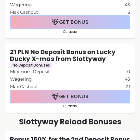
Wagering
45
Max Cashout
5
GET BONUS
Curacao
21 PLN No Deposit Bonus on Lucky
Ducky X-mas from Slottyway
No Deposit Bonuses
Minimum Deposit
0
Wagering
45
Max Cashout
21
GET BONUS
Curacao
Slottyway Reload Bonuses
Bonus 150% for the 2nd Deposit Bonus