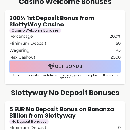
Casino Welcome Bonuses
200% 1st Deposit Bonus from
SlottyWay Casino
Casino Welcome Bonuses
Percentage
200%
Minimum Deposit
50
Wagering
45
Max Cashout
2000
GET BONUS
Curacao To create a withdrawal request, you should play off the bonus
wager
Slottyway No Deposit Bonuses
5 EUR No Deposit Bonus on Bonanza
Billion from Slottyway
No Deposit Bonuses
Minimum Deposit
0