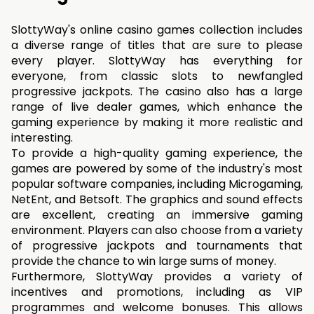
SlottyWay's online casino games collection includes 
a diverse range of titles that are sure to please 
every player. SlottyWay has everything for 
everyone, from classic slots to newfangled 
progressive jackpots. The casino also has a large 
range of live dealer games, which enhance the 
gaming experience by making it more realistic and 
interesting.
To provide a high-quality gaming experience, the 
games are powered by some of the industry's most 
popular software companies, including Microgaming, 
NetEnt, and Betsoft. The graphics and sound effects 
are excellent, creating an immersive gaming 
environment. Players can also choose from a variety 
of progressive jackpots and tournaments that 
provide the chance to win large sums of money.
Furthermore, SlottyWay provides a variety of 
incentives and promotions, including as VIP 
programmes and welcome bonuses. This allows 