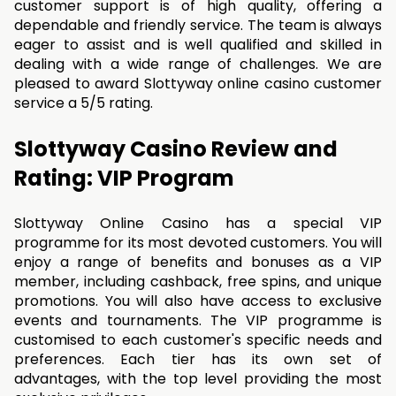
customer support is of high quality, offering a 
dependable and friendly service. The team is always 
eager to assist and is well qualified and skilled in 
dealing with a wide range of challenges. We are 
pleased to award Slottyway online casino customer 
service a 5/5 rating.
Slottyway Casino Review and 
Rating: VIP Program
Slottyway Online Casino has a special VIP 
programme for its most devoted customers. You will 
enjoy a range of benefits and bonuses as a VIP 
member, including cashback, free spins, and unique 
promotions. You will also have access to exclusive 
events and tournaments. The VIP programme is 
customised to each customer's specific needs and 
preferences. Each tier has its own set of 
advantages, with the top level providing the most 