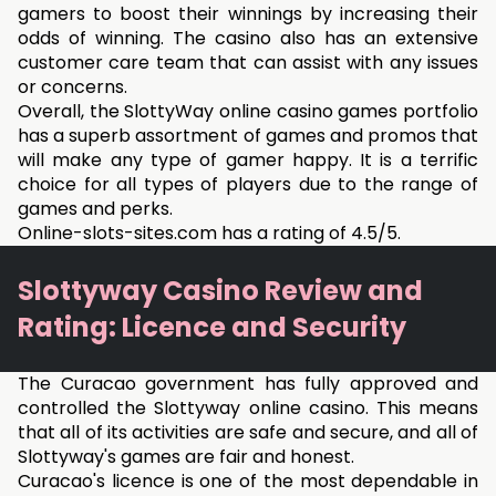
gamers to boost their winnings by increasing their 
odds of winning. The casino also has an extensive 
customer care team that can assist with any issues 
or concerns.
Overall, the SlottyWay online casino games portfolio 
has a superb assortment of games and promos that 
will make any type of gamer happy. It is a terrific 
choice for all types of players due to the range of 
games and perks.
Online-slots-sites.com has a rating of 4.5/5.
Slottyway Casino Review and 
Rating: Licence and Security
The Curacao government has fully approved and 
controlled the Slottyway online casino. This means 
that all of its activities are safe and secure, and all of 
Slottyway's games are fair and honest.
Curacao's licence is one of the most dependable in 