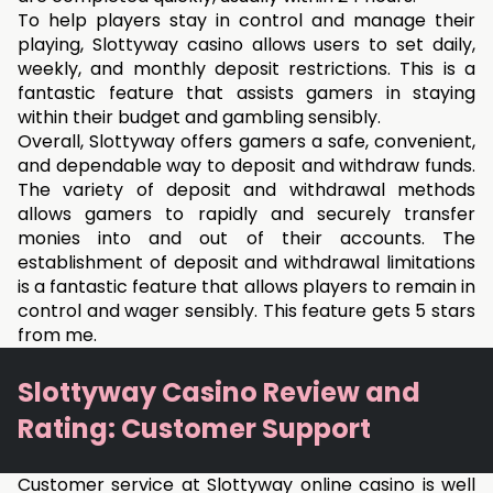
To help players stay in control and manage their 
playing, Slottyway casino allows users to set daily, 
weekly, and monthly deposit restrictions. This is a 
fantastic feature that assists gamers in staying 
within their budget and gambling sensibly.
Overall, Slottyway offers gamers a safe, convenient, 
and dependable way to deposit and withdraw funds. 
The variety of deposit and withdrawal methods 
allows gamers to rapidly and securely transfer 
monies into and out of their accounts. The 
establishment of deposit and withdrawal limitations 
is a fantastic feature that allows players to remain in 
control and wager sensibly. This feature gets 5 stars 
from me.
Slottyway Casino Review and 
Rating: Customer Support
Customer service at Slottyway online casino is well 