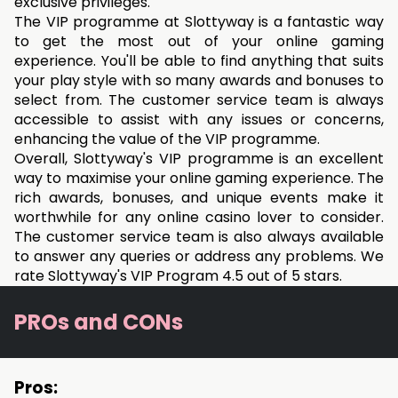
exclusive privileges.
The VIP programme at Slottyway is a fantastic way 
to get the most out of your online gaming 
experience. You'll be able to find anything that suits 
your play style with so many awards and bonuses to 
select from. The customer service team is always 
accessible to assist with any issues or concerns, 
enhancing the value of the VIP programme.
Overall, Slottyway's VIP programme is an excellent 
way to maximise your online gaming experience. The 
rich awards, bonuses, and unique events make it 
worthwhile for any online casino lover to consider. 
The customer service team is also always available 
to answer any queries or address any problems. We 
rate Slottyway's VIP Program 4.5 out of 5 stars.
PROs and CONs
Pros: