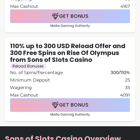
Max Cashout
4167
GET BONUS
Malta Gaming Authority
110% up to 300 USD Reload Offer and
300 Free Spins on Rise Of Olympus
from Sons of Slots Casino
Reload Bonuses
No. of Spins/Percentage
300/110%
Minimum Deposit
25
Wagering
35
Max Cashout
4091
GET BONUS
Malta Gaming Authority
Sons of Slots Casino Overview