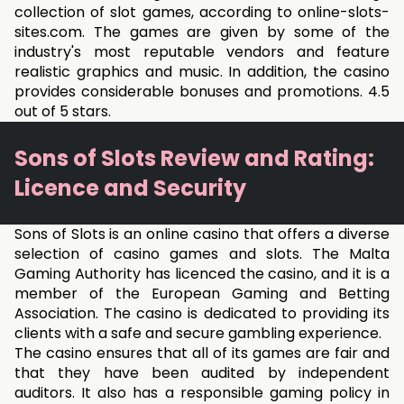
collection of slot games, according to online-slots-
sites.com. The games are given by some of the 
industry's most reputable vendors and feature 
realistic graphics and music. In addition, the casino 
provides considerable bonuses and promotions. 4.5 
out of 5 stars.
Sons of Slots Review and Rating: 
Licence and Security
Sons of Slots is an online casino that offers a diverse 
selection of casino games and slots. The Malta 
Gaming Authority has licenced the casino, and it is a 
member of the European Gaming and Betting 
Association. The casino is dedicated to providing its 
clients with a safe and secure gambling experience.
The casino ensures that all of its games are fair and 
that they have been audited by independent 
auditors. It also has a responsible gaming policy in 