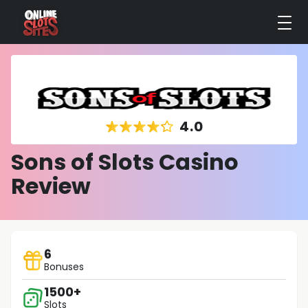
4.0
Sons of Slots Casino
Review
6
Bonuses
1500+
Slots