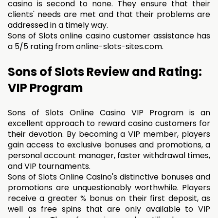
casino is second to none. They ensure that their 
clients' needs are met and that their problems are 
addressed in a timely way.
Sons of Slots online casino customer assistance has 
a 5/5 rating from online-slots-sites.com.
Sons of Slots Review and Rating: 
VIP Program
Sons of Slots Online Casino VIP Program is an 
excellent approach to reward casino customers for 
their devotion. By becoming a VIP member, players 
gain access to exclusive bonuses and promotions, a 
personal account manager, faster withdrawal times, 
and VIP tournaments.
Sons of Slots Online Casino's distinctive bonuses and 
promotions are unquestionably worthwhile. Players 
receive a greater % bonus on their first deposit, as 
well as free spins that are only available to VIP 