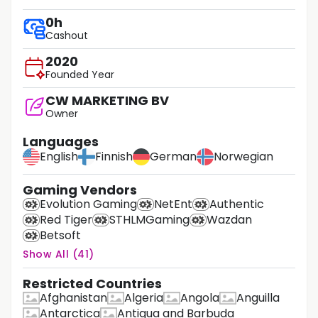
0h
Cashout
2020
Founded Year
CW MARKETING BV
Owner
Languages
English
Finnish
German
Norwegian
Gaming Vendors
Evolution Gaming
NetEnt
Authentic
Red Tiger
STHLMGaming
Wazdan
Betsoft
Show All (41)
Restricted Countries
Afghanistan
Algeria
Angola
Anguilla
Antarctica
Antigua and Barbuda