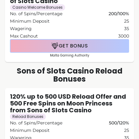
of Slots Casino
Casino Welcome Bonuses
No. of Spins/Percentage
200/100%
Minimum Deposit
25
Wagering
35
Max Cashout
3000
GET BONUS
Malta Gaming Authority
Sons of Slots Casino Reload
Bonuses
120% up to 500 USD Reload Offer and
500 Free Spins on Moon Princess
from Sons of Slots Casino
Reload Bonuses
No. of Spins/Percentage
500/120%
Minimum Deposit
25
Wagering
35