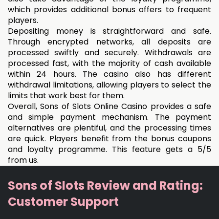
which provides additional bonus offers to frequent 
players.
Depositing money is straightforward and safe. 
Through encrypted networks, all deposits are 
processed swiftly and securely. Withdrawals are 
processed fast, with the majority of cash available 
within 24 hours. The casino also has different 
withdrawal limitations, allowing players to select the 
limits that work best for them.
Overall, Sons of Slots Online Casino provides a safe 
and simple payment mechanism. The payment 
alternatives are plentiful, and the processing times 
are quick. Players benefit from the bonus coupons 
and loyalty programme. This feature gets a 5/5 
from us.
Sons of Slots Review and Rating: 
Customer Support