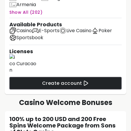
Armenia
Show All (202)
Available Products
Casino
E-Sports
Live Casino
Poker
Sportsbook
Licenses
Curacao
Create account
Casino Welcome Bonuses
100% up to 200 USD and 200 Free
Spins Welcome Package from Sons