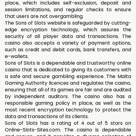
place, which includes self-exclusion, deposit and 
session limitations, and regular checks to ensure 
that users are not overgambling.
The Sons of Slots website is safeguarded by cutting-
edge encryption technology, which assures the 
security of all player data and transactions. The 
casino also accepts a variety of payment options, 
such as credit and debit cards, bank transfers, and 
e-wallets.
Sons of Slots is a dependable and trustworthy online 
casino that is dedicated to giving its customers with 
a safe and secure gambling experience. The Malta 
Gaming Authority licences and regulates the casino, 
ensuring that all of its games are fair and are audited 
by independent auditors. The casino also has a 
responsible gaming policy in place, as well as the 
most recent encryption technology to protect the 
data and transactions of its clients.
Sons of Slots has a rating of 4 out of 5 stars on 
Online-Slots-Sites.com. The casino is dependable 