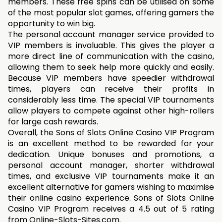
members. These free spins can be utilised on some 
of the most popular slot games, offering gamers the 
opportunity to win big.
The personal account manager service provided to 
VIP members is invaluable. This gives the player a 
more direct line of communication with the casino, 
allowing them to seek help more quickly and easily. 
Because VIP members have speedier withdrawal 
times, players can receive their profits in 
considerably less time. The special VIP tournaments 
allow players to compete against other high-rollers 
for large cash rewards.
Overall, the Sons of Slots Online Casino VIP Program 
is an excellent method to be rewarded for your 
dedication. Unique bonuses and promotions, a 
personal account manager, shorter withdrawal 
times, and exclusive VIP tournaments make it an 
excellent alternative for gamers wishing to maximise 
their online casino experience. Sons of Slots Online 
Casino VIP Program receives a 4.5 out of 5 rating 
from Online-Slots-Sites.com.