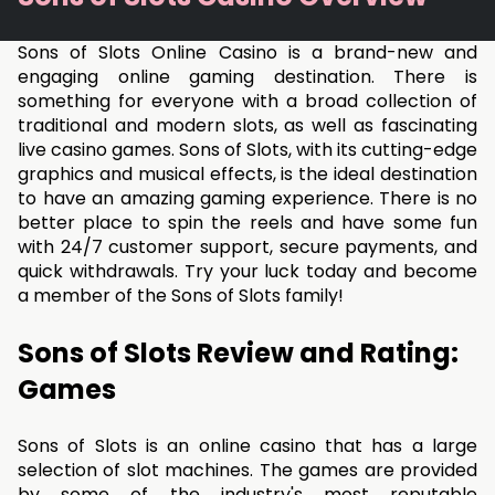
Sons of Slots Online Casino is a brand-new and 
engaging online gaming destination. There is 
something for everyone with a broad collection of 
traditional and modern slots, as well as fascinating 
live casino games. Sons of Slots, with its cutting-edge 
graphics and musical effects, is the ideal destination 
to have an amazing gaming experience. There is no 
better place to spin the reels and have some fun 
with 24/7 customer support, secure payments, and 
quick withdrawals. Try your luck today and become 
a member of the Sons of Slots family!
Sons of Slots Review and Rating: 
Games
Sons of Slots is an online casino that has a large 
selection of slot machines. The games are provided 
by some of the industry's most reputable 