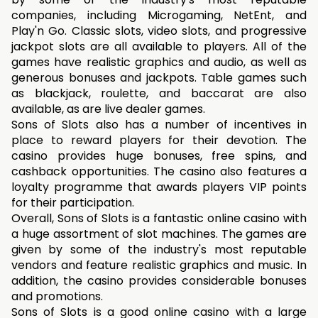
companies, including Microgaming, NetEnt, and 
Play'n Go. Classic slots, video slots, and progressive 
jackpot slots are all available to players. All of the 
games have realistic graphics and audio, as well as 
generous bonuses and jackpots. Table games such 
as blackjack, roulette, and baccarat are also 
available, as are live dealer games.
Sons of Slots also has a number of incentives in 
place to reward players for their devotion. The 
casino provides huge bonuses, free spins, and 
cashback opportunities. The casino also features a 
loyalty programme that awards players VIP points 
for their participation.
Overall, Sons of Slots is a fantastic online casino with 
a huge assortment of slot machines. The games are 
given by some of the industry's most reputable 
vendors and feature realistic graphics and music. In 
addition, the casino provides considerable bonuses 
and promotions.
Sons of Slots is a good online casino with a large 