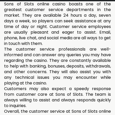
Sons of Slots online casino boasts one of the 
greatest customer service departments in the 
market. They are available 24 hours a day, seven 
days a week, so players can seek assistance at any 
time of day or night. Customer service employees 
are usually pleasant and eager to assist. Email, 
phone, live chat, and social media are all ways to get 
in touch with them.
The customer service professionals are well-
informed and can answer any queries you may have 
regarding the casino. They are constantly available 
to help with banking, bonuses, deposits, withdrawals, 
and other concerns. They will also assist you with 
any technical issues you may encounter while 
playing at the casino.
Customers may also expect a speedy response 
from customer care at Sons of Slots. The team is 
always willing to assist and always responds quickly 
to inquiries.
Overall, the customer service at Sons of Slots online 