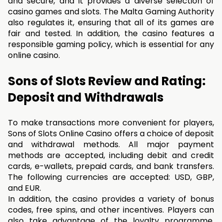
and secure, and it provides a diverse selection of 
casino games and slots. The Malta Gaming Authority 
also regulates it, ensuring that all of its games are 
fair and tested. In addition, the casino features a 
responsible gaming policy, which is essential for any 
online casino.
Sons of Slots Review and Rating: 
Deposit and Withdrawals
To make transactions more convenient for players, 
Sons of Slots Online Casino offers a choice of deposit 
and withdrawal methods. All major payment 
methods are accepted, including debit and credit 
cards, e-wallets, prepaid cards, and bank transfers. 
The following currencies are accepted: USD, GBP, 
and EUR.
In addition, the casino provides a variety of bonus 
codes, free spins, and other incentives. Players can 
also take advantage of the loyalty programme, 