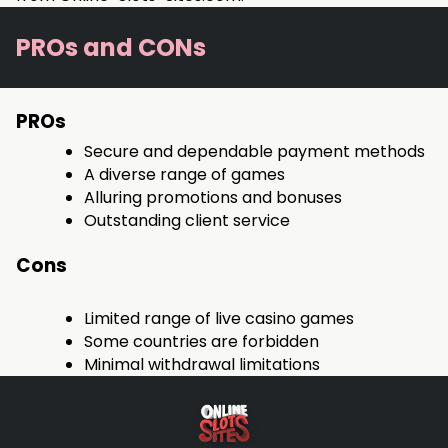
PROs and CONs
PROs
Secure and dependable payment methods
A diverse range of games
Alluring promotions and bonuses
Outstanding client service
Cons
Limited range of live casino games 
Some countries are forbidden
Minimal withdrawal limitations