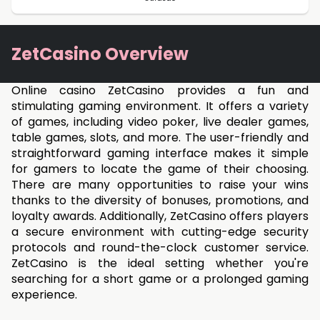
ZetCasino Overview
Online casino ZetCasino provides a fun and 
stimulating gaming environment. It offers a variety 
of games, including video poker, live dealer games, 
table games, slots, and more. The user-friendly and 
straightforward gaming interface makes it simple 
for gamers to locate the game of their choosing. 
There are many opportunities to raise your wins 
thanks to the diversity of bonuses, promotions, and 
loyalty awards. Additionally, ZetCasino offers players 
a secure environment with cutting-edge security 
protocols and round-the-clock customer service. 
ZetCasino is the ideal setting whether you're 
searching for a short game or a prolonged gaming 
experience.