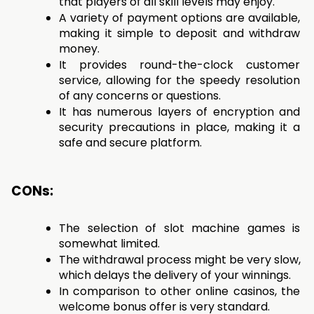
that players of all skill levels may enjoy.
A variety of payment options are available, 
making it simple to deposit and withdraw 
money.
It provides round-the-clock customer 
service, allowing for the speedy resolution 
of any concerns or questions.
It has numerous layers of encryption and 
security precautions in place, making it a 
safe and secure platform.
CONs: 
The selection of slot machine games is 
somewhat limited.
The withdrawal process might be very slow, 
which delays the delivery of your winnings.
In comparison to other online casinos, the 
welcome bonus offer is very standard.