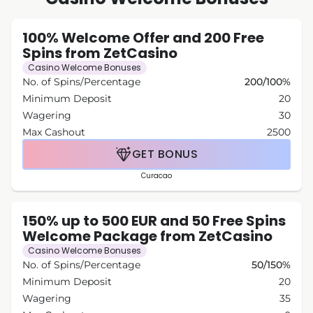
100% Welcome Offer and 200 Free
Spins from ZetCasino
Casino Welcome Bonuses
No. of Spins/Percentage
200/100%
Minimum Deposit
20
Wagering
30
Max Cashout
2500
GET BONUS
Curacao
150% up to 500 EUR and 50 Free Spins
Welcome Package from ZetCasino
Casino Welcome Bonuses
No. of Spins/Percentage
50/150%
Minimum Deposit
20
Wagering
35