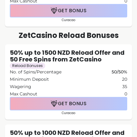
Max Cashout
0
GET BONUS
Curacao
ZetCasino Reload Bonuses
50% up to 1500 NZD Reload Offer and
50 Free Spins from ZetCasino
Reload Bonuses
No. of Spins/Percentage
50/50%
Minimum Deposit
20
Wagering
35
Max Cashout
0
GET BONUS
Curacao
50% up to 1000 NZD Reload Offer and