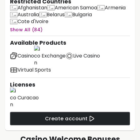
Restricted Countries
Afghanistan
American Samoa
Armenia
Australia
Belarus
Bulgaria
Cote d'Ivoire
Show All (84)
Available Products
Casino
Exchange
Live Casino
Virtual Sports
Licenses
Curacao
Create account
Casino Welcome Bonuses