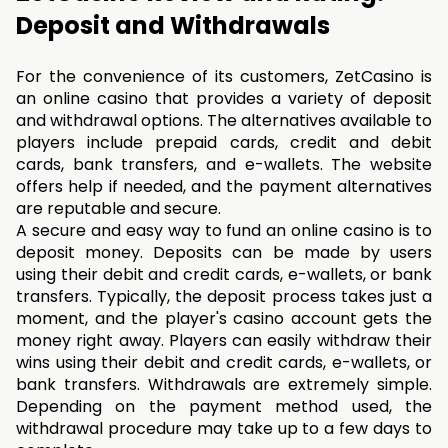
Deposit and Withdrawals
For the convenience of its customers, ZetCasino is 
an online casino that provides a variety of deposit 
and withdrawal options. The alternatives available to 
players include prepaid cards, credit and debit 
cards, bank transfers, and e-wallets. The website 
offers help if needed, and the payment alternatives 
are reputable and secure.
A secure and easy way to fund an online casino is to 
deposit money. Deposits can be made by users 
using their debit and credit cards, e-wallets, or bank 
transfers. Typically, the deposit process takes just a 
moment, and the player's casino account gets the 
money right away. Players can easily withdraw their 
wins using their debit and credit cards, e-wallets, or 
bank transfers. Withdrawals are extremely simple. 
Depending on the payment method used, the 
withdrawal procedure may take up to a few days to 