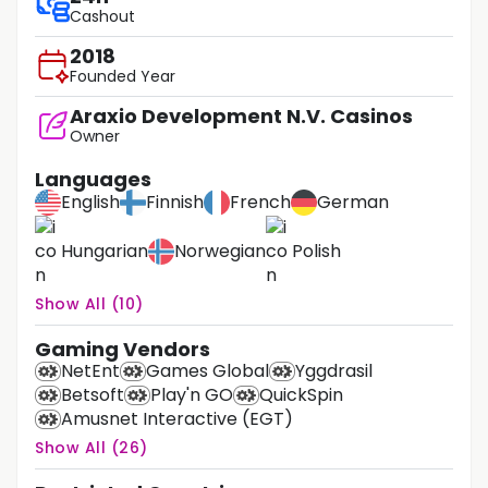
Cashout
2018
Founded Year
Araxio Development N.V. Casinos
Owner
Languages
English
Finnish
French
German
Hungarian
Norwegian
Polish
Show All (10)
Gaming Vendors
NetEnt
Games Global
Yggdrasil
Betsoft
Play'n GO
QuickSpin
Amusnet Interactive (EGT)
Show All (26)