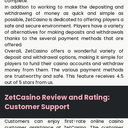
complete.
In addition to working to make the depositing and 
withdrawing of money as quick and simple as 
possible, ZetCasino is dedicated to offering players a 
safe and secure environment. Players have a variety 
of alternatives for making deposits and withdrawals 
thanks to the several payment methods that are 
offered.
Overall, ZetCasino offers a wonderful variety of 
deposit and withdrawal options, making it simple for 
players to fund their casino accounts and withdraw 
money from them. The various payment methods 
are trustworthy and safe. This feature receives 4.5 
out of 5 stars from us.
ZetCasino Review and Rating: 
Customer Support
Customers can enjoy first-rate online casino 
customer assistance at ZetCasino. The customer 