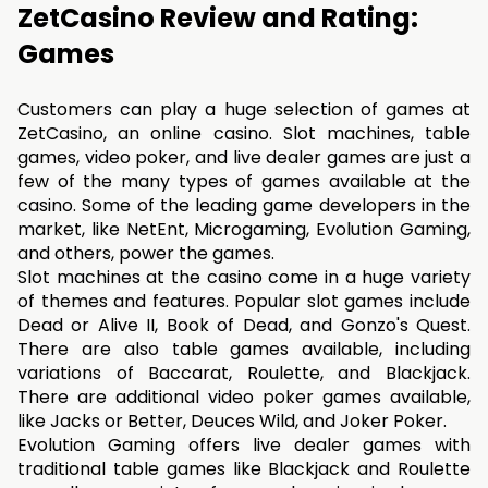
ZetCasino Review and Rating: 
Games
Customers can play a huge selection of games at 
ZetCasino, an online casino. Slot machines, table 
games, video poker, and live dealer games are just a 
few of the many types of games available at the 
casino. Some of the leading game developers in the 
market, like NetEnt, Microgaming, Evolution Gaming, 
and others, power the games.
Slot machines at the casino come in a huge variety 
of themes and features. Popular slot games include 
Dead or Alive II, Book of Dead, and Gonzo's Quest. 
There are also table games available, including 
variations of Baccarat, Roulette, and Blackjack. 
There are additional video poker games available, 
like Jacks or Better, Deuces Wild, and Joker Poker.
Evolution Gaming offers live dealer games with 
traditional table games like Blackjack and Roulette 