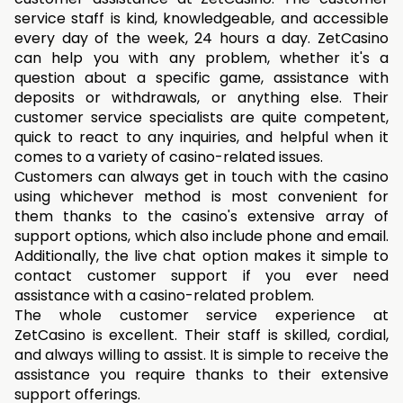
service staff is kind, knowledgeable, and accessible 
every day of the week, 24 hours a day. ZetCasino 
can help you with any problem, whether it's a 
question about a specific game, assistance with 
deposits or withdrawals, or anything else. Their 
customer service specialists are quite competent, 
quick to react to any inquiries, and helpful when it 
comes to a variety of casino-related issues.
Customers can always get in touch with the casino 
using whichever method is most convenient for 
them thanks to the casino's extensive array of 
support options, which also include phone and email. 
Additionally, the live chat option makes it simple to 
contact customer support if you ever need 
assistance with a casino-related problem.
The whole customer service experience at 
ZetCasino is excellent. Their staff is skilled, cordial, 
and always willing to assist. It is simple to receive the 
assistance you require thanks to their extensive 
support offerings.