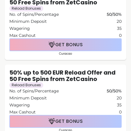
50 Free Spins from ZetCasino
Reload Bonuses
No. of Spins/Percentage
50/50%
Minimum Deposit
20
Wagering
35
Max Cashout
0
GET BONUS
Curacao
50% up to 500 EUR Reload Offer and
50 Free Spins from ZetCasino
Reload Bonuses
No. of Spins/Percentage
50/50%
Minimum Deposit
20
Wagering
35
Max Cashout
0
GET BONUS
Curacao