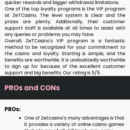
quicker rewards and bigger withdrawal limitations.
One of the top loyalty programs is the VIP program 
at ZeTCasino. The level system is clear and the 
prizes are plenty. Additionally, their customer 
support staff is available at all times to assist with 
any queries or problems you may have.
Overall, ZeTCasino's VIP program is a fantastic 
method to be recognized for your commitment to 
the casino and loyalty. Starting is simple, and the 
benefits are worthwhile. It is undoubtedly worthwhile 
to sign up for because of the excellent customer 
support and big benefits. Our rating is 5/5.
PROs and CONs 
PROs:
One of Zetcasino's many advantages is that 
it provides a variety of online casino games 