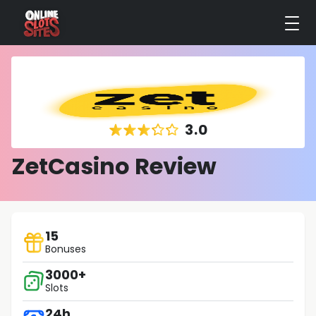
3.0
ZetCasino Review
15
Bonuses
3000+
Slots
24h