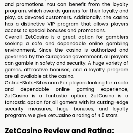
and promotions. You can benefit from the loyalty 
program, which awards gamers for their loyalty and 
play, as devoted customers. Additionally, the casino 
has a distinctive VIP program that allows players 
access to special bonuses and promotions.
Overall, ZetCasino is a great option for gamblers 
seeking a safe and dependable online gambling 
environment. Since the casino is authorized and 
governed by the Curaçaoan government, all players 
can gamble in safety and security. A huge variety of 
games, attractive bonuses, and a loyalty program 
are all available at the casino.
Online-Slots-Sites.com For players looking for a safe 
and dependable online gaming experience, 
ZetCasino is a fantastic option. ZetCasino is a 
fantastic option for all gamers with its cutting-edge 
security measures, huge bonuses, and loyalty 
program. We give ZetCasino a rating of 4.5 stars.
ZetCasino Review and Rating: 