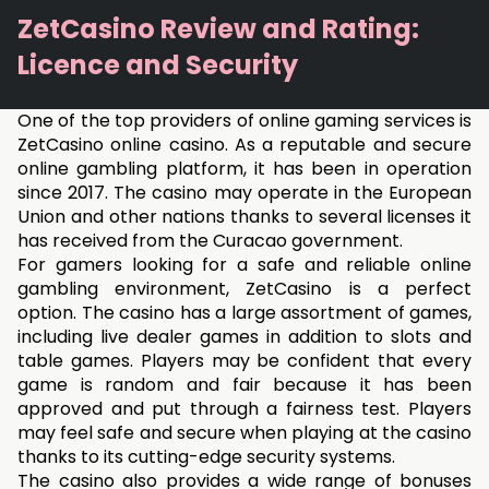
ZetCasino Review and Rating: 
Licence and Security
One of the top providers of online gaming services is 
ZetCasino online casino. As a reputable and secure 
online gambling platform, it has been in operation 
since 2017. The casino may operate in the European 
Union and other nations thanks to several licenses it 
has received from the Curacao government.
For gamers looking for a safe and reliable online 
gambling environment, ZetCasino is a perfect 
option. The casino has a large assortment of games, 
including live dealer games in addition to slots and 
table games. Players may be confident that every 
game is random and fair because it has been 
approved and put through a fairness test. Players 
may feel safe and secure when playing at the casino 
thanks to its cutting-edge security systems.
The casino also provides a wide range of bonuses 