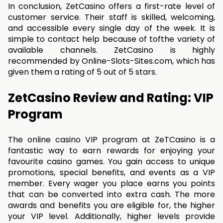
In conclusion, ZetCasino offers a first-rate level of 
customer service. Their staff is skilled, welcoming, 
and accessible every single day of the week. It is 
simple to contact help because of tofthe variety of 
available channels. ZetCasino is highly 
recommended by Online-Slots-Sites.com, which has 
given them a rating of 5 out of 5 stars.
ZetCasino Review and Rating: VIP 
Program
The online casino VIP program at ZeTCasino is a 
fantastic way to earn rewards for enjoying your 
favourite casino games. You gain access to unique 
promotions, special benefits, and events as a VIP 
member. Every wager you place earns you points 
that can be converted into extra cash. The more 
awards and benefits you are eligible for, the higher 
your VIP level. Additionally, higher levels provide 