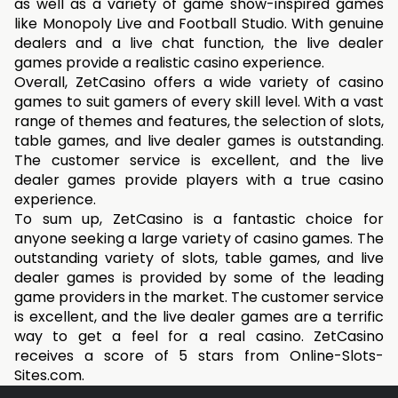
as well as a variety of game show-inspired games 
like Monopoly Live and Football Studio. With genuine 
dealers and a live chat function, the live dealer 
games provide a realistic casino experience.
Overall, ZetCasino offers a wide variety of casino 
games to suit gamers of every skill level. With a vast 
range of themes and features, the selection of slots, 
table games, and live dealer games is outstanding. 
The customer service is excellent, and the live 
dealer games provide players with a true casino 
experience.
To sum up, ZetCasino is a fantastic choice for 
anyone seeking a large variety of casino games. The 
outstanding variety of slots, table games, and live 
dealer games is provided by some of the leading 
game providers in the market. The customer service 
is excellent, and the live dealer games are a terrific 
way to get a feel for a real casino. ZetCasino 
receives a score of 5 stars from Online-Slots-
Sites.com.