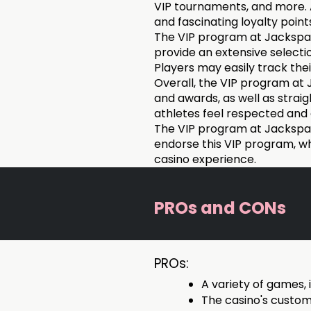
VIP tournaments, and more. Ad
and fascinating loyalty point
The VIP program at Jackspay
provide an extensive selectio
Players may easily track thei
Overall, the VIP program at 
and awards, as well as stra
athletes feel respected and 
The VIP program at Jackspay
endorse this VIP program, whi
casino experience.
PROs and CONs
PROs:
A variety of games, 
The casino's custome