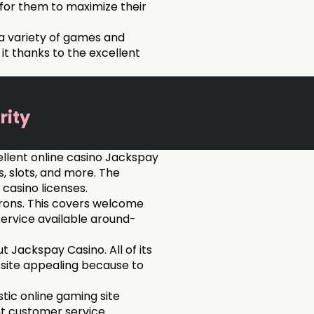
for them to maximize their 
a variety of games and 
 thanks to the excellent 
rity
lent online casino Jackspay 
, slots, and more. The 
 casino licenses.
rons. This covers welcome 
 service available around-
Jackspay Casino. All of its 
 site appealing because to 
tic online gaming site 
nt customer service.