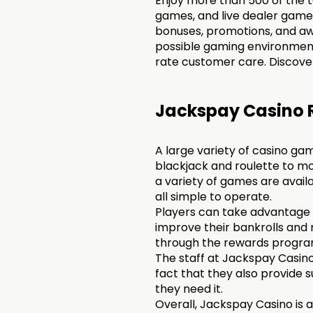
Enjoy more than 500 of the to
games, and live dealer games.
bonuses, promotions, and awa
possible gaming environment
rate customer care. Discover
Jackspay Casino 
A large variety of casino gam
blackjack and roulette to m
a variety of games are avail
all simple to operate.
Players can take advantage 
improve their bankrolls and 
through the rewards progra
The staff at Jackspay Casin
fact that they also provide s
they need it.
Overall, Jackspay Casino is a