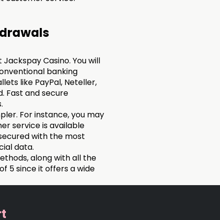
hdrawals
 Jackspay Casino. You will 
onventional banking 
ts like PayPal, Neteller, 
d. Fast and secure 
.
pler. For instance, you may 
 service is available 
secured with the most 
ial data.
hods, along with all the 
 5 since it offers a wide 
t