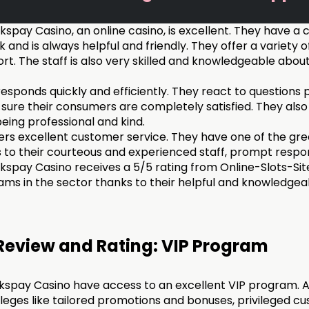
spay Casino, an online casino, is excellent. They have a
and is always helpful and friendly. They offer a variety of
rt. The staff is also very skilled and knowledgeable about
sponds quickly and efficiently. They react to questions 
ure their consumers are completely satisfied. They also 
eing professional and kind.
ers excellent customer service. They have one of the gre
 to their courteous and experienced staff, prompt respon
spay Casino receives a 5/5 rating from Online-Slots-Sit
ms in the sector thanks to their helpful and knowledgeab
Review and Rating: VIP Program
kspay Casino have access to an excellent VIP program. As
ileges like tailored promotions and bonuses, privileged cu