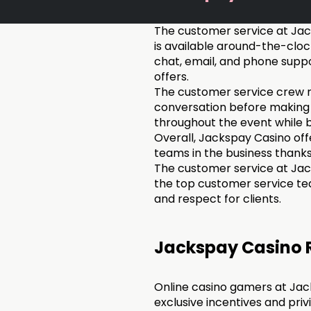
The customer service at Jack
is available around-the-clock 
chat, email, and phone suppo
offers.
The customer service crew re
conversation before making s
throughout the event while b
Overall, Jackspay Casino off
teams in the business thanks
The customer service at Jack
the top customer service tea
and respect for clients.
Jackspay Casino 
Online casino gamers at Jac
exclusive incentives and priv