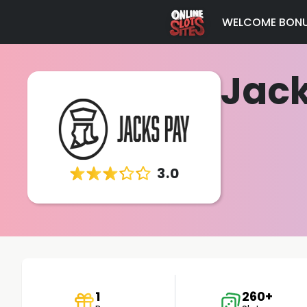
WELCOME BON
Jack
3.0
1
260+