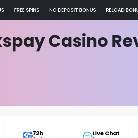
US
FREE SPINS
NO DEPOSIT BONUS
RELOAD BON
spay Casino Re
72h
Live Chat