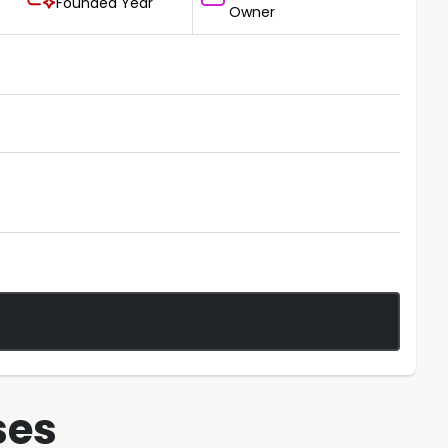
Founded Year
Owner
ses