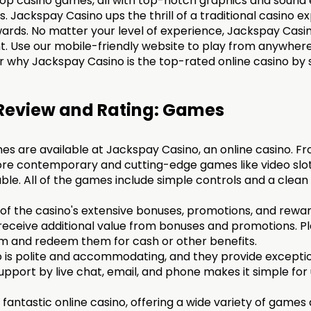
p casino games, all with top-notch graphics and sound eff
 Jackspay Casino ups the thrill of a traditional casino exp
rds. No matter your level of experience, Jackspay Casino 
. Use our mobile-friendly website to play from anywhere 
 why Jackspay Casino is the top-rated online casino by si
Review and Rating: Games
es are available at Jackspay Casino, an online casino. From
ore contemporary and cutting-edge games like video slots
able. All of the games include simple controls and a clean
of the casino's extensive bonuses, promotions, and rewar
receive additional value from bonuses and promotions. Pl
m and redeem them for cash or other benefits.
o is polite and accommodating, and they provide exceptio
upport by live chat, email, and phone makes it simple for
 fantastic online casino, offering a wide variety of games 