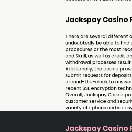
Jackspay Casino 
There are several different 
undoubtedly be able to find 
procedures or the most recent
and Skrill, as well as credit
withdrawal processes result 
Additionally, the casino pro
submit requests for deposits
around-the-clock to answer a
recent SSL encryption technol
Overall, Jackspay Casino pro
customer service and security
variety of options and is eas
Jackspay Casino 