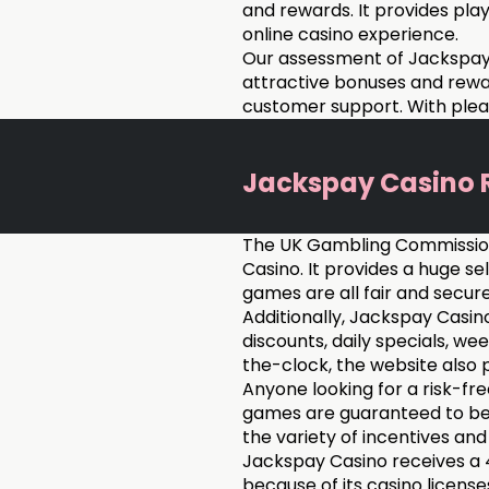
and rewards. It provides pla
online casino experience.
Our assessment of Jackspay C
attractive bonuses and rewar
customer support. With pleas
Jackspay Casino R
The UK Gambling Commission 
Casino. It provides a huge se
games are all fair and secure
Additionally, Jackspay Casin
discounts, daily specials, we
the-clock, the website also 
Anyone looking for a risk-fr
games are guaranteed to be fa
the variety of incentives and
Jackspay Casino receives a 4 
because of its casino licens