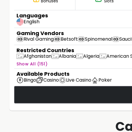
Bonuses
Slots
Languages
English
Gaming Vendors
Rival Gaming
Betsoft
Spinomenal
Sauci
Restricted Countries
Afghanistan
Albania
Algeria
American
Show All (151)
Available Products
Bingo
Casino
Live Casino
Poker
Ca