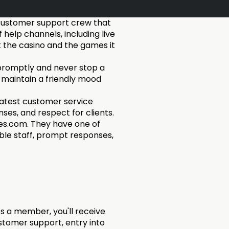
 customer support crew that 
 help channels, including live 
 the casino and the games it 
promptly and never stop a 
maintain a friendly mood 
atest customer service 
ses, and respect for clients.
es.com. They have one of 
le staff, prompt responses, 
 a member, you'll receive 
stomer support, entry into 