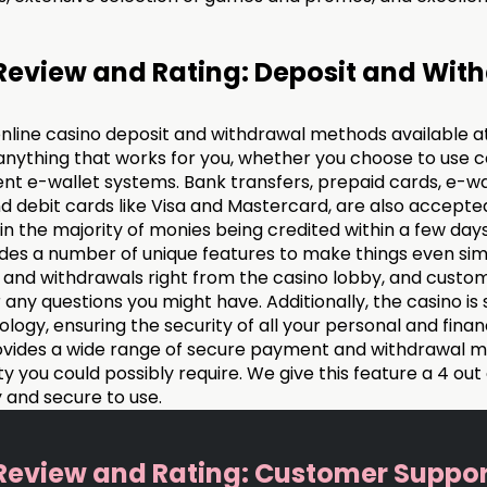
Review and Rating: Deposit and Wit
online casino deposit and withdrawal methods available at
anything that works for you, whether you choose to use c
 e-wallet systems. Bank transfers, prepaid cards, e-walle
 and debit cards like Visa and Mastercard, are also accepte
in the majority of monies being credited within a few days
vides a number of unique features to make things even sim
 and withdrawals right from the casino lobby, and customer
ny questions you might have. Additionally, the casino is 
ogy, ensuring the security of all your personal and financ
vides a wide range of secure payment and withdrawal met
 you could possibly require. We give this feature a 4 out of
y and secure to use.
Review and Rating: Customer Suppor