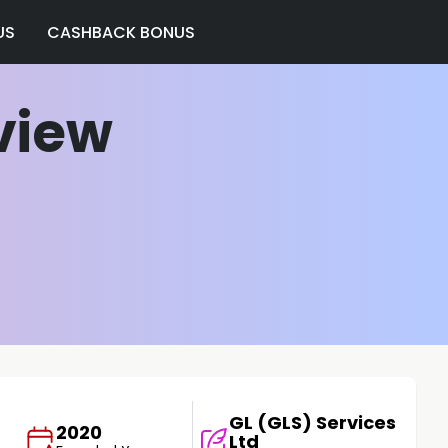
US
CASHBACK BONUS
view
GL (GLS) Services
2020
Ltd