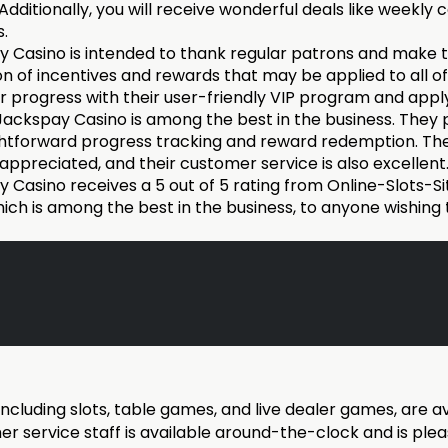
ditionally, you will receive wonderful deals like weekly 
s.
 Casino is intended to thank regular patrons and make t
n of incentives and rewards that may be applied to all of 
r progress with their user-friendly VIP program and apply 
Jackspay Casino is among the best in the business. They 
ightforward progress tracking and reward redemption. The
appreciated, and their customer service is also excellent
 Casino receives a 5 out of 5 rating from Online-Slots-S
ch is among the best in the business, to anyone wishing t
including slots, table games, and live dealer games, are a
r service staff is available around-the-clock and is ple