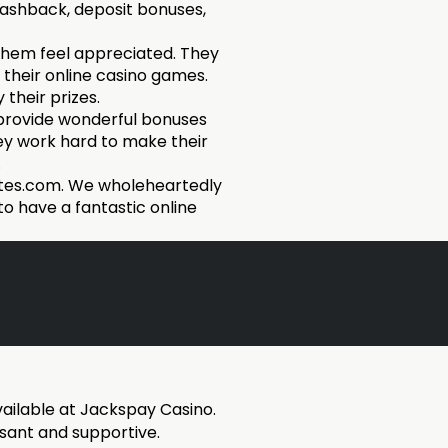
cashback, deposit bonuses, 
hem feel appreciated. They 
their online casino games. 
their prizes.
provide wonderful bonuses 
y work hard to make their 
.
ites.com. We wholeheartedly 
o have a fantastic online 
vailable at Jackspay Casino.
asant and supportive.