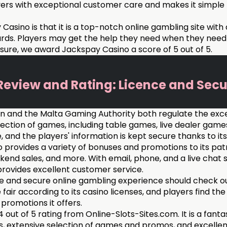
yers with exceptional customer care and makes it simple 
asino is that it is a top-notch online gambling site with 
ds. Players may get the help they need when they need it
ure, we award Jackspay Casino a score of 5 out of 5.
eview and Rating: Licence and Secu
and the Malta Gaming Authority both regulate the excel
lection of games, including table games, live dealer games
, and the players' information is kept secure thanks to its
o provides a variety of bonuses and promotions to its pat
ekend sales, and more. With email, phone, and a live chat
provides excellent customer service.
ee and secure online gambling experience should check out 
ir according to its casino licenses, and players find the
 promotions it offers.
out of 5 rating from Online-Slots-Sites.com. It is a fantas
es, extensive selection of games and promos, and excelle