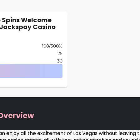
e Spins Welcome
 Jackspay Casino
100/300%
25
30
Overview
n enjoy all the excitement of Las Vegas without leaving 