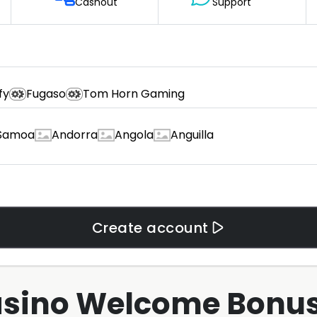
Cashout
Support
fy
Fugaso
Tom Horn Gaming
 Samoa
Andorra
Angola
Anguilla
Create account
sino Welcome Bonu