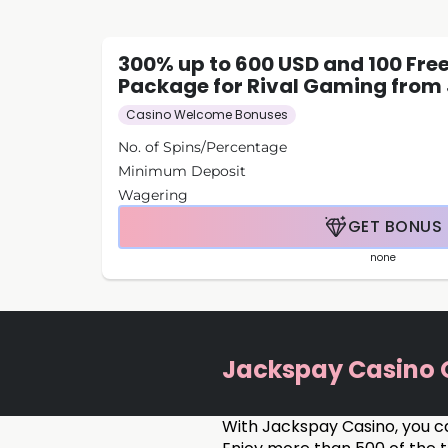
300% up to 600 USD and 100 Fre
Package for Rival Gaming from
Casino Welcome Bonuses
No. of Spins/Percentage
Minimum Deposit
Wagering
GET BONUS
none
Jackspay Casino 
With Jackspay Casino, you ca