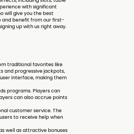
ects, including slots, table 
erience with significant 
will give you the best 
and benefit from our first-
gning up with us right away.
 traditional favorites like 
 and progressive jackpots, 
 user interface, making them 
ds programs. Players can 
ayers can also accrue points 
nal customer service. The 
 users to receive help when 
as well as attractive bonuses 