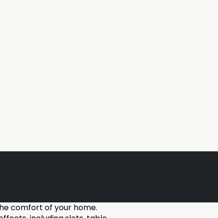
the comfort of your home. 